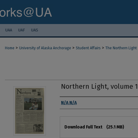
UAA
UAF
UAS
>
>
>
Home
University of Alaska Anchorage
Student Affairs
The Northern Light
Northern Light, volume 
Authors
N/A N/A
Files
Download Full Text
(25.1 MB)