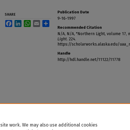
Publication Date
SHARE
9-16-1997
Facebook
LinkedIn
WhatsApp
Email
Share
Recommended Citation
N/A, N/A, "Northern Light, volume 17,
Light
. 224.
https://scholarworks.alaska.edu/uaa_
Handle
http://hdl.handle.net/11122/11778
site work. We may also use additional cookies