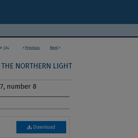
>
<
Previous
Next
>
224
THE NORTHERN LIGHT
17, number 8
Download