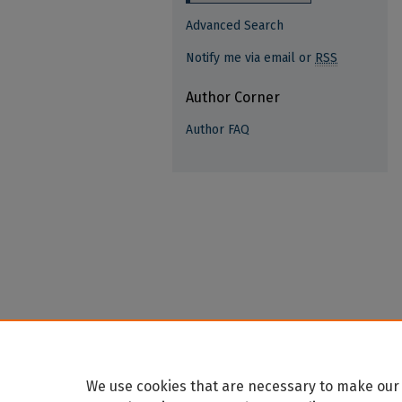
Advanced Search
Notify me via email or
RSS
Author Corner
Author FAQ
We use cookies that are necessary to make our 