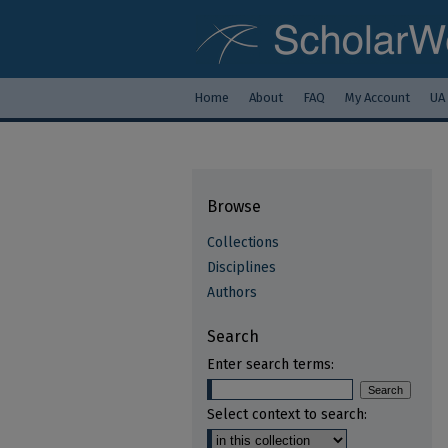
Home
About
FAQ
My Account
UA
Browse
Collections
Disciplines
Authors
Search
Enter search terms:
Select context to search: