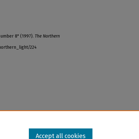
 number 8" (1997).
The Northern
northern_light/224
Accept all cookies