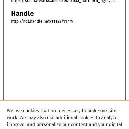
https://scholarworks.alaska.edu/uaa_northern_light/225
Handle
http://hdl.handle.net/11122/11779
We use cookies that are necessary to make our site
work. We may also use additional cookies to analyze,
improve, and personalize our content and your digital