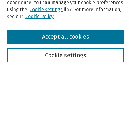
experience. You can manage your cookie preferences
using the
Cookie settings
link. For more information,
see our
Cookie Policy
Browse
Accept all cookies
Collections
Disciplines
Authors
Cookie settings
Search
Enter search terms:
Select context to search:
Advanced Search