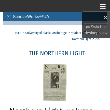
Menu
Home
×
Search
Switch to
Browse Collections
>
>
>
desktop
view
Home
University of Alaska Anchorage
Student Affairs
The
>
Northern Light
225
My Account
THE NORTHERN LIGHT
About
Digital Commons Network™