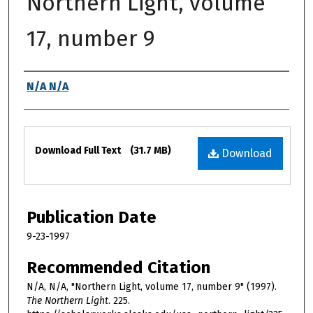
Northern Light, volume
17, number 9
Authors
N/A N/A
Files
Download Full Text
(31.7 MB)
Download
Publication Date
9-23-1997
Recommended Citation
N/A, N/A, "Northern Light, volume 17, number 9" (1997).
The Northern Light
. 225.