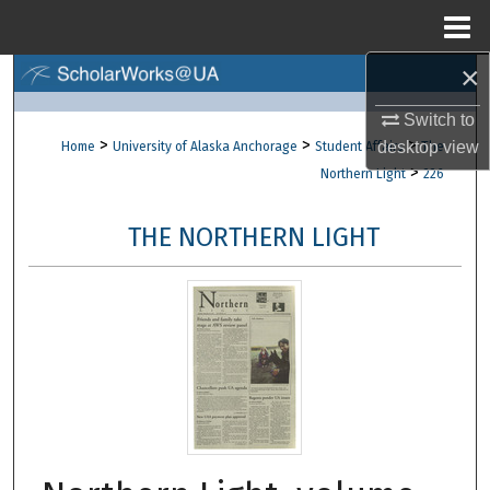
Menu
Home
×
Search
Switch to
Browse Collections
>
>
>
desktop
view
Home
University of Alaska Anchorage
Student Affairs
The
>
Northern Light
226
My Account
THE NORTHERN LIGHT
About
Digital Commons Network™