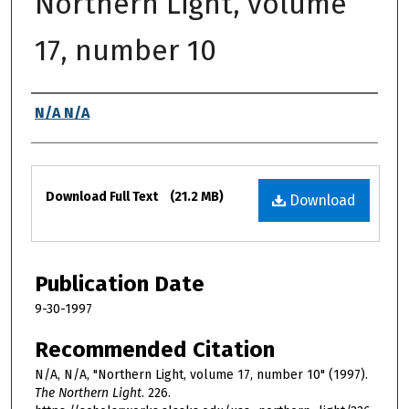
Northern Light, volume
17, number 10
Authors
N/A N/A
Files
Download Full Text
(21.2 MB)
Download
Publication Date
9-30-1997
Recommended Citation
N/A, N/A, "Northern Light, volume 17, number 10" (1997).
The Northern Light
. 226.