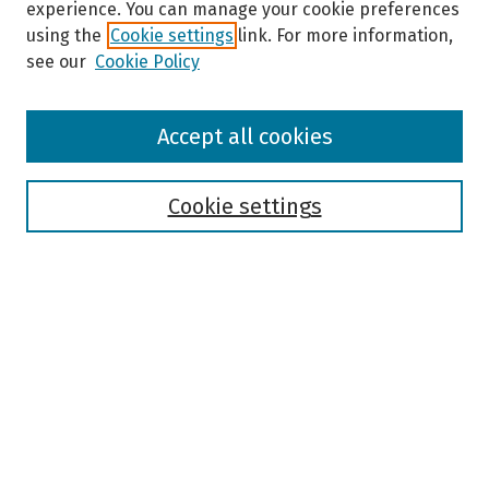
experience. You can manage your cookie preferences
using the
Cookie settings
link. For more information,
see our
Cookie Policy
Browse
Accept all cookies
Collections
Disciplines
Authors
Cookie settings
Search
Enter search terms:
Select context to search:
Advanced Search