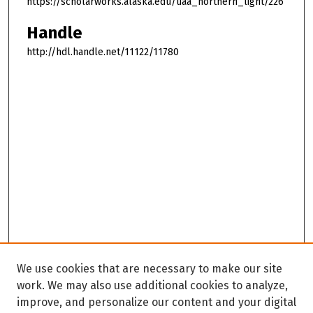
https://scholarworks.alaska.edu/uaa_northern_light/226
Handle
http://hdl.handle.net/11122/11780
We use cookies that are necessary to make our site
work. We may also use additional cookies to analyze,
improve, and personalize our content and your digital