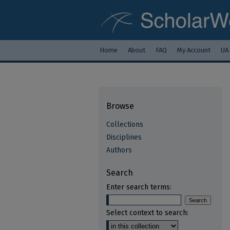
Home
About
FAQ
My Account
UA
Browse
Collections
Disciplines
Authors
Search
Enter search terms:
Select context to search: