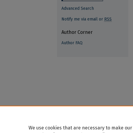
Advanced Search
Notify me via email or
RSS
Author Corner
Author FAQ
We use cookies that are necessary to make our 