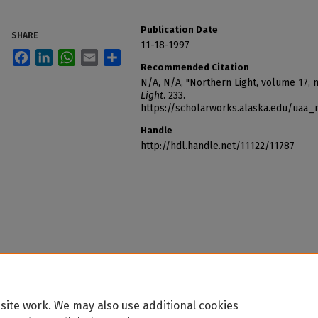
Publication Date
SHARE
11-18-1997
Facebook
LinkedIn
WhatsApp
Email
Share
Recommended Citation
N/A, N/A, "Northern Light, volume 17, 
Light
. 233.
https://scholarworks.alaska.edu/uaa_
Handle
http://hdl.handle.net/11122/11787
site work. We may also use additional cookies