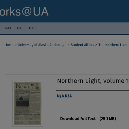
UAA
UAF
UAS
>
>
>
Home
University of Alaska Anchorage
Student Affairs
The Northern Light
Northern Light, volume 
Authors
N/A N/A
Files
Download Full Text
(25.1 MB)