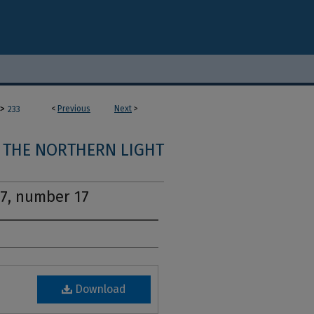
>
<
Previous
Next
>
233
THE NORTHERN LIGHT
17, number 17
Download