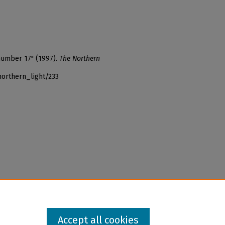
number 17" (1997).
The Northern
northern_light/233
Accept all cookies