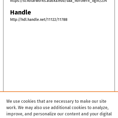
https://scholarworks.alaska.edu/uaa_northern_light/234
Handle
http://hdl.handle.net/11122/11788
We use cookies that are necessary to make our site
work. We may also use additional cookies to analyze,
improve, and personalize our content and your digital