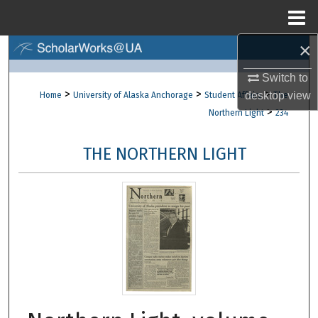
Menu
Home
×
Search
Switch to
Browse Collections
>
>
>
desktop
view
Home
University of Alaska Anchorage
Student Affairs
The
>
Northern Light
234
My Account
THE NORTHERN LIGHT
About
Digital Commons Network™