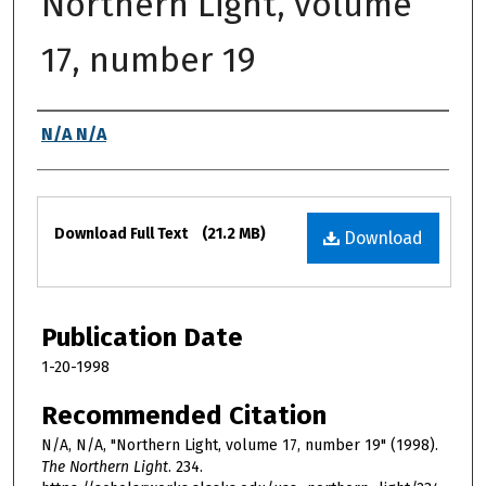
Northern Light, volume
17, number 19
Authors
N/A N/A
Files
Download Full Text
(21.2 MB)
Download
Publication Date
1-20-1998
Recommended Citation
N/A, N/A, "Northern Light, volume 17, number 19" (1998).
The Northern Light
. 234.