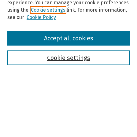
experience. You can manage your cookie preferences
using the
Cookie settings
link. For more information,
see our
Cookie Policy
Browse
Accept all cookies
Collections
Disciplines
Authors
Cookie settings
Search
Enter search terms:
Select context to search:
Advanced Search