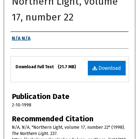
Northern Light, volume
17, number 22
Authors
N/A N/A
Files
Download Full Text
(21.7 MB)
Download
Publication Date
2-10-1998
Recommended Citation
N/A, N/A, "Northern Light, volume 17, number 22" (1998).
The Northern Light
. 237.