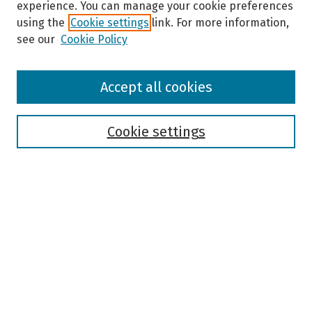
experience. You can manage your cookie preferences
using the
Cookie settings
link. For more information,
see our
Cookie Policy
Browse
Accept all cookies
Collections
Disciplines
Authors
Cookie settings
Search
Enter search terms:
Select context to search:
Advanced Search