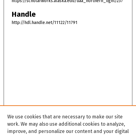
https://scholarworks.alaska.edu/uaa_northern_light/237
Handle
http://hdl.handle.net/11122/11791
We use cookies that are necessary to make our site
work. We may also use additional cookies to analyze,
improve, and personalize our content and your digital