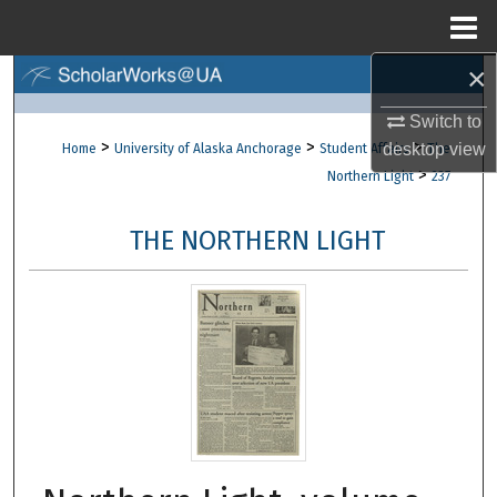
Menu
Home
×
Search
Switch to
Browse Collections
>
>
>
desktop
view
Home
University of Alaska Anchorage
Student Affairs
The
>
Northern Light
237
My Account
THE NORTHERN LIGHT
About
Digital Commons Network™