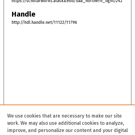
https://scholarworks.alaska.edu/uaa_northern_light/242
Handle
http://hdl.handle.net/11122/11796
We use cookies that are necessary to make our site
work. We may also use additional cookies to analyze,
improve, and personalize our content and your digital