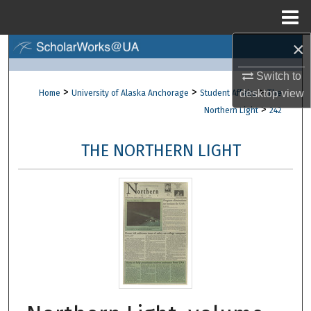
Menu
Home
×
Search
Switch to
Browse Collections
>
>
>
desktop
view
Home
University of Alaska Anchorage
Student Affairs
The
>
Northern Light
242
My Account
THE NORTHERN LIGHT
About
Digital Commons Network™