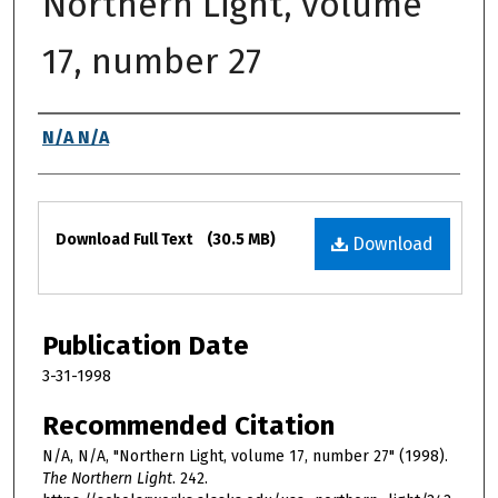
Northern Light, volume
17, number 27
Authors
N/A N/A
Files
Download Full Text
(30.5 MB)
Download
Publication Date
3-31-1998
Recommended Citation
N/A, N/A, "Northern Light, volume 17, number 27" (1998).
The Northern Light
. 242.