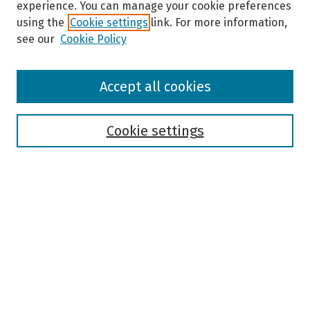
experience. You can manage your cookie preferences
using the
Cookie settings
link. For more information,
see our
Cookie Policy
Browse
Accept all cookies
Collections
Disciplines
Authors
Cookie settings
Search
Enter search terms:
Select context to search:
Advanced Search