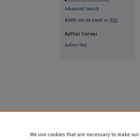
Advanced Search
Notify me via email or
RSS
Author Corner
Author FAQ
We use cookies that are necessary to make our 