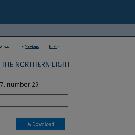
>
<
Previous
Next
>
244
THE NORTHERN LIGHT
17, number 29
Download