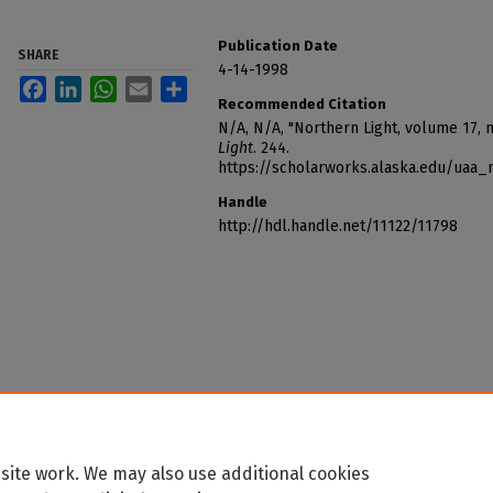
Publication Date
SHARE
4-14-1998
Facebook
LinkedIn
WhatsApp
Email
Share
Recommended Citation
N/A, N/A, "Northern Light, volume 17,
Light
. 244.
https://scholarworks.alaska.edu/uaa_
Handle
http://hdl.handle.net/11122/11798
site work. We may also use additional cookies