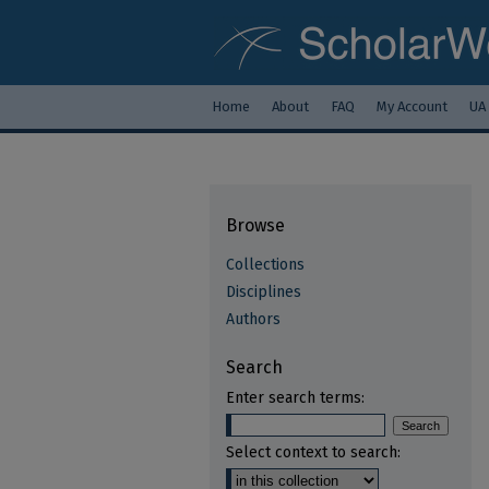
Home
About
FAQ
My Account
UA
Browse
Collections
Disciplines
Authors
Search
Enter search terms:
Select context to search: