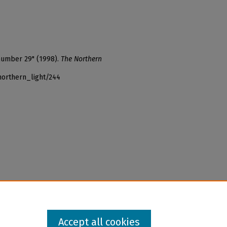
 number 29" (1998).
The Northern
northern_light/244
Accept all cookies