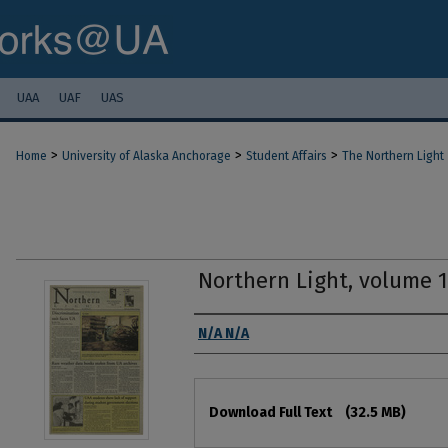
UAA
UAF
UAS
>
>
>
Home
University of Alaska Anchorage
Student Affairs
The Northern Light
Northern Light, volume 
Authors
N/A N/A
Files
Download Full Text
(32.5 MB)