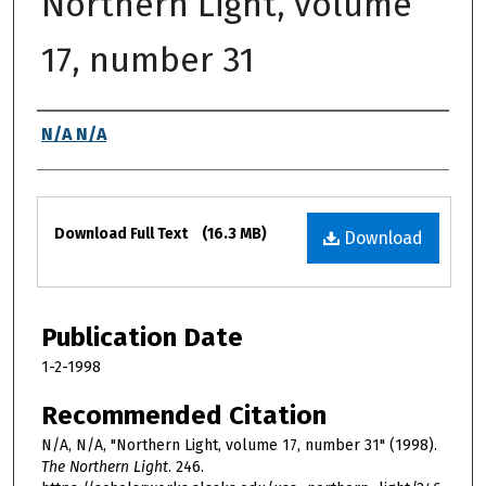
Northern Light, volume
17, number 31
Authors
N/A N/A
Files
Download Full Text
(16.3 MB)
Download
Publication Date
1-2-1998
Recommended Citation
N/A, N/A, "Northern Light, volume 17, number 31" (1998).
The Northern Light
. 246.