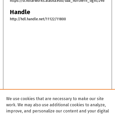
https://scholarworks.alaska.edu/uaa_northern_light/246
Handle
http://hdl.handle.net/11122/11800
We use cookies that are necessary to make our site
work. We may also use additional cookies to analyze,
improve, and personalize our content and your digital