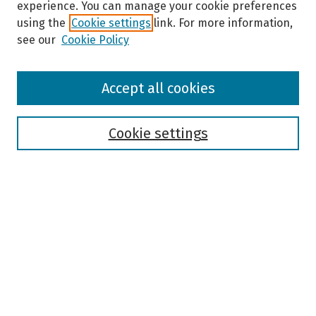
experience. You can manage your cookie preferences
using the
Cookie settings
link. For more information,
see our
Cookie Policy
Browse
Accept all cookies
Collections
Disciplines
Authors
Cookie settings
Search
Enter search terms:
Select context to search:
Advanced Search