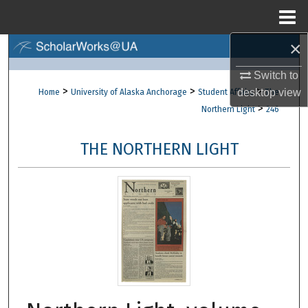
Menu
Home
×
Search
Switch to
Browse Collections
>
>
>
desktop
view
Home
University of Alaska Anchorage
Student Affairs
The
>
Northern Light
246
My Account
THE NORTHERN LIGHT
About
Digital Commons Network™