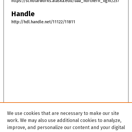
https://scholarworks.alaska.edu/uaa_northern_light/257
Handle
http://hdl.handle.net/11122/11811
We use cookies that are necessary to make our site
work. We may also use additional cookies to analyze,
improve, and personalize our content and your digital