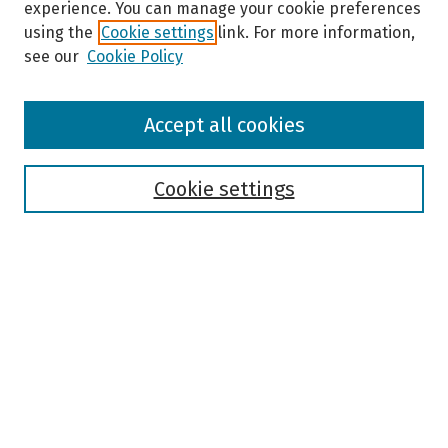
experience. You can manage your cookie preferences
using the
Cookie settings
link. For more information,
see our
Cookie Policy
Browse
Accept all cookies
Collections
Disciplines
Authors
Cookie settings
Search
Enter search terms:
Select context to search:
Advanced Search