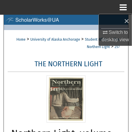
Menu
Home
×
Search
Switch to
Browse Collections
>
>
>
desktop
view
Home
University of Alaska Anchorage
Student Affairs
The
>
Northern Light
257
My Account
THE NORTHERN LIGHT
About
Digital Commons Network™