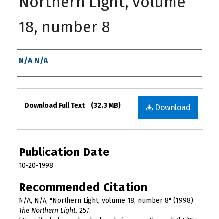
Northern Light, volume
18, number 8
Authors
N/A N/A
Files
Download Full Text
(32.3 MB)
Download
Publication Date
10-20-1998
Recommended Citation
N/A, N/A, "Northern Light, volume 18, number 8" (1998).
The Northern Light
. 257.