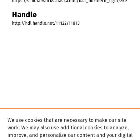
https://scholarworks.alaska.edu/uaa_northern_light/259
Handle
http://hdl.handle.net/11122/11813
We use cookies that are necessary to make our site
work. We may also use additional cookies to analyze,
improve, and personalize our content and your digital