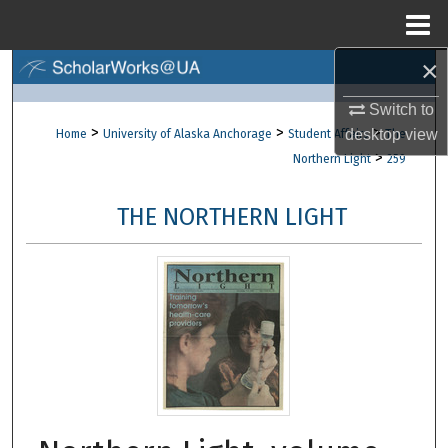
Menu
Home
×
Search
Switch to
Browse Collections
>
>
>
desktop
view
Home
University of Alaska Anchorage
Student Affairs
The
>
Northern Light
259
My Account
THE NORTHERN LIGHT
About
Digital Commons Network™