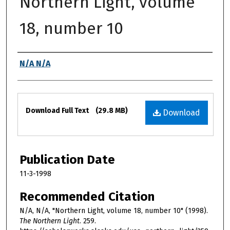
Northern Light, volume
18, number 10
Authors
N/A N/A
Files
Download Full Text
(29.8 MB)
Download
Publication Date
11-3-1998
Recommended Citation
N/A, N/A, "Northern Light, volume 18, number 10" (1998).
The Northern Light
. 259.