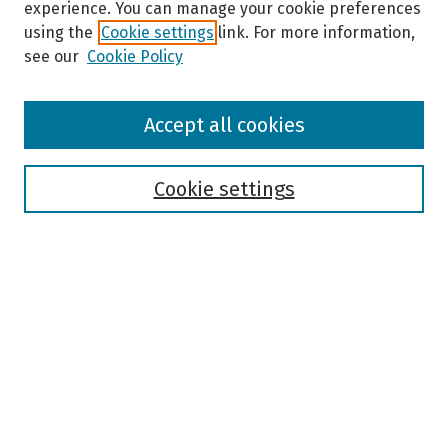
experience. You can manage your cookie preferences
using the
Cookie settings
link. For more information,
see our
Cookie Policy
Browse
Accept all cookies
Collections
Disciplines
Authors
Cookie settings
Search
Enter search terms:
Select context to search:
Advanced Search