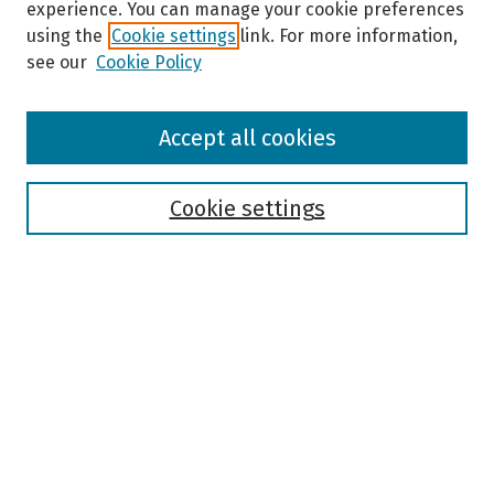
experience. You can manage your cookie preferences
using the
Cookie settings
link. For more information,
see our
Cookie Policy
Browse
Accept all cookies
Collections
Disciplines
Authors
Cookie settings
Search
Enter search terms:
Select context to search:
Advanced Search