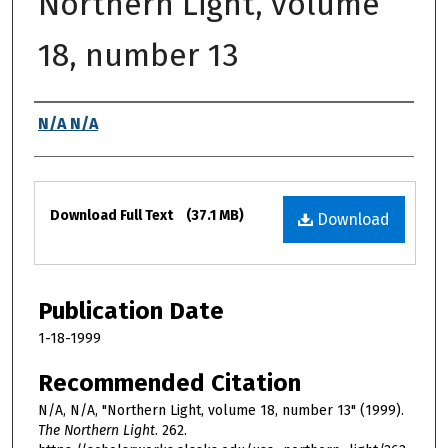
Northern Light, volume
18, number 13
Authors
N/A N/A
Files
Download Full Text
(37.1 MB)
Download
Publication Date
1-18-1999
Recommended Citation
N/A, N/A, "Northern Light, volume 18, number 13" (1999).
The Northern Light
. 262.