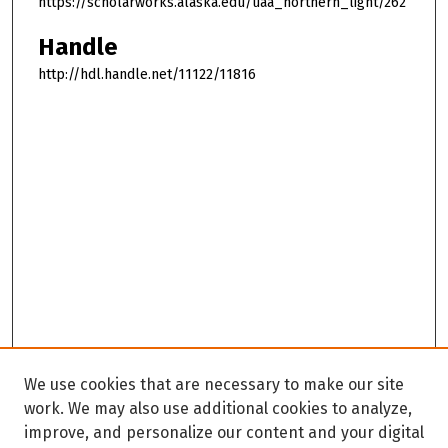
https://scholarworks.alaska.edu/uaa_northern_light/262
Handle
http://hdl.handle.net/11122/11816
We use cookies that are necessary to make our site
work. We may also use additional cookies to analyze,
improve, and personalize our content and your digital