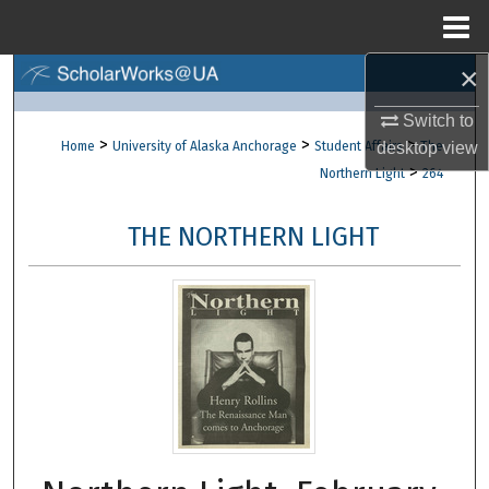
Menu
Home
×
Search
Switch to
Browse Collections
>
>
>
desktop
view
Home
University of Alaska Anchorage
Student Affairs
The
>
Northern Light
264
My Account
THE NORTHERN LIGHT
About
Digital Commons Network™