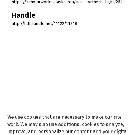
https://scholarworks.alaska.edu/uaa_northern_light/264
Handle
http://hdl.handle.net/11122/11818
We use cookies that are necessary to make our site
work. We may also use additional cookies to analyze,
improve, and personalize our content and your digital