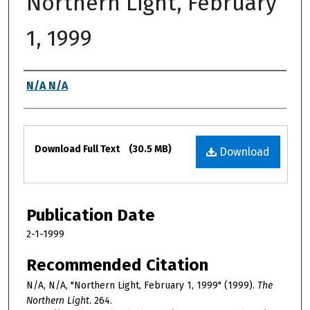
Northern Light, February
1, 1999
Authors
N/A N/A
Files
Download Full Text
(30.5 MB)
Download
Publication Date
2-1-1999
Recommended Citation
N/A, N/A, "Northern Light, February 1, 1999" (1999).
The
Northern Light
. 264.