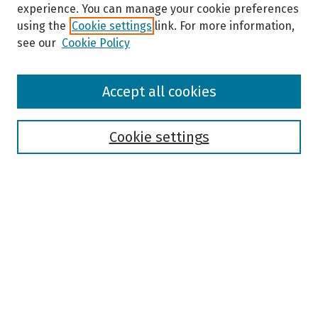
experience. You can manage your cookie preferences
using the
Cookie settings
link. For more information,
see our
Cookie Policy
Browse
Accept all cookies
Collections
Disciplines
Authors
Cookie settings
Search
Enter search terms:
Select context to search:
Advanced Search