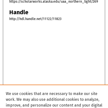
https://scholarworks.alaska.edu/uaa_northern_light/269
Handle
http://hdl.handle.net/11122/11823
We use cookies that are necessary to make our site
work. We may also use additional cookies to analyze,
improve, and personalize our content and your digital