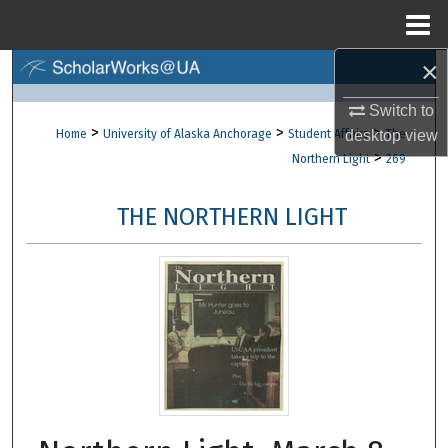
Menu
Home
×
Search
Switch to
Browse Collections
>
>
>
desktop
view
Home
University of Alaska Anchorage
Student Affairs
The
>
Northern Light
269
My Account
THE NORTHERN LIGHT
About
Digital Commons Network™