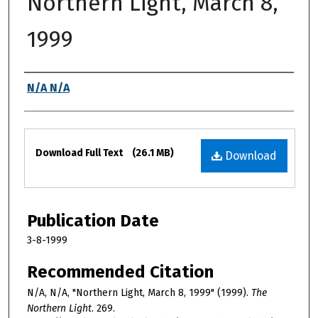
Northern Light, March 8,
1999
Authors
N/A N/A
Files
Download Full Text
(26.1 MB)
Download
Publication Date
3-8-1999
Recommended Citation
N/A, N/A, "Northern Light, March 8, 1999" (1999).
The
Northern Light
. 269.