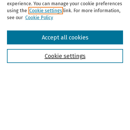
experience. You can manage your cookie preferences
using the
Cookie settings
link. For more information,
see our
Cookie Policy
Browse
Accept all cookies
Collections
Disciplines
Authors
Cookie settings
Search
Enter search terms:
Select context to search:
Advanced Search