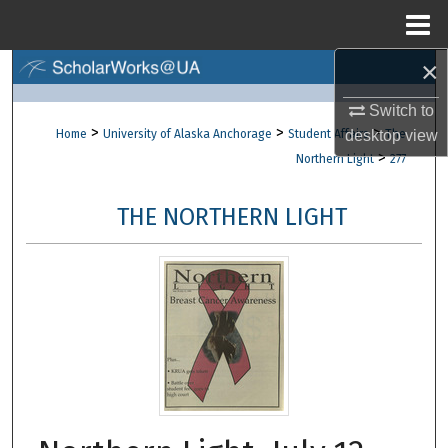
Menu
Home
×
Search
Switch to
Browse Collections
>
>
>
desktop
view
Home
University of Alaska Anchorage
Student Affairs
The
>
Northern Light
277
My Account
THE NORTHERN LIGHT
About
Digital Commons Network™