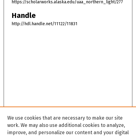
https://scholarworks.alaska.edu/uaa_northern_light/277
Handle
http://hdl.handle.net/11122/11831
We use cookies that are necessary to make our site
work. We may also use additional cookies to analyze,
improve, and personalize our content and your digital