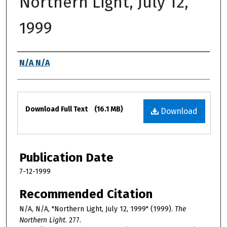
Northern Light, July 12,
1999
Authors
N/A N/A
Files
Download Full Text
(16.1 MB)
Download
Publication Date
7-12-1999
Recommended Citation
N/A, N/A, "Northern Light, July 12, 1999" (1999).
The
Northern Light
. 277.