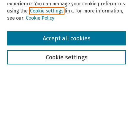
experience. You can manage your cookie preferences
using the
Cookie settings
link. For more information,
see our
Cookie Policy
Browse
Accept all cookies
Collections
Disciplines
Authors
Cookie settings
Search
Enter search terms:
Select context to search:
Advanced Search