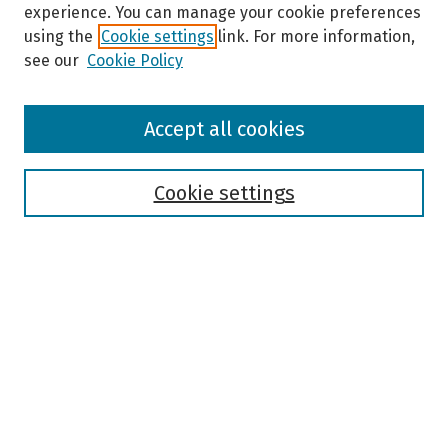
experience. You can manage your cookie preferences
using the
Cookie settings
link. For more information,
see our
Cookie Policy
Browse
Accept all cookies
Collections
Disciplines
Authors
Cookie settings
Search
Enter search terms:
Select context to search:
Advanced Search