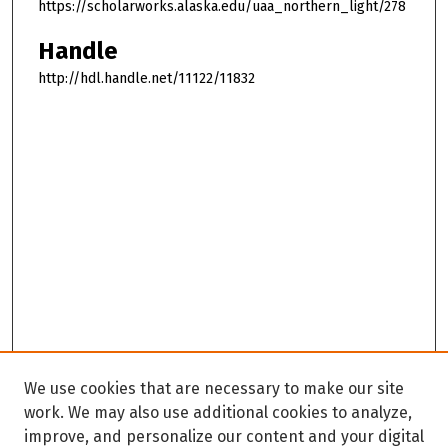
https://scholarworks.alaska.edu/uaa_northern_light/278
Handle
http://hdl.handle.net/11122/11832
We use cookies that are necessary to make our site
work. We may also use additional cookies to analyze,
improve, and personalize our content and your digital