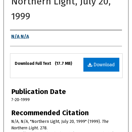
Northern Light, July 20,
1999
Authors
N/A N/A
Files
Download Full Text
(17.7 MB)
Download
Publication Date
7-20-1999
Recommended Citation
N/A, N/A, "Northern Light, July 20, 1999" (1999).
The
Northern Light
. 278.