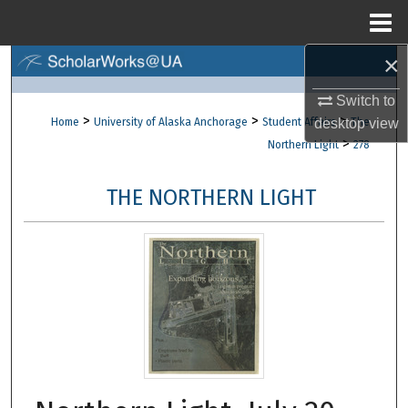
Menu
Home
×
Search
Switch to
Browse Collections
>
>
>
desktop
view
Home
University of Alaska Anchorage
Student Affairs
The
>
Northern Light
278
My Account
THE NORTHERN LIGHT
About
Digital Commons Network™