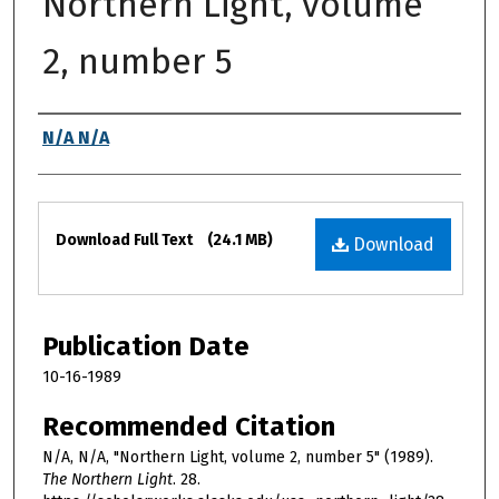
Northern Light, volume
2, number 5
Authors
N/A N/A
Files
Download Full Text
(24.1 MB)
Download
Publication Date
10-16-1989
Recommended Citation
N/A, N/A, "Northern Light, volume 2, number 5" (1989).
The Northern Light
. 28.