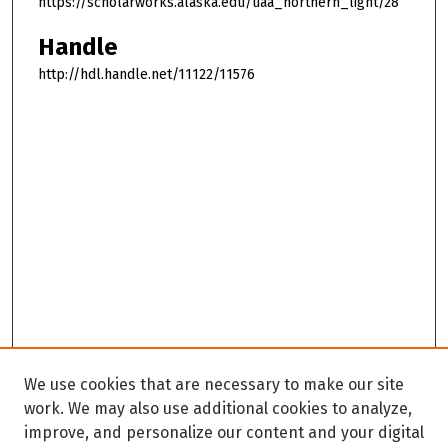
https://scholarworks.alaska.edu/uaa_northern_light/28
Handle
http://hdl.handle.net/11122/11576
We use cookies that are necessary to make our site
work. We may also use additional cookies to analyze,
improve, and personalize our content and your digital