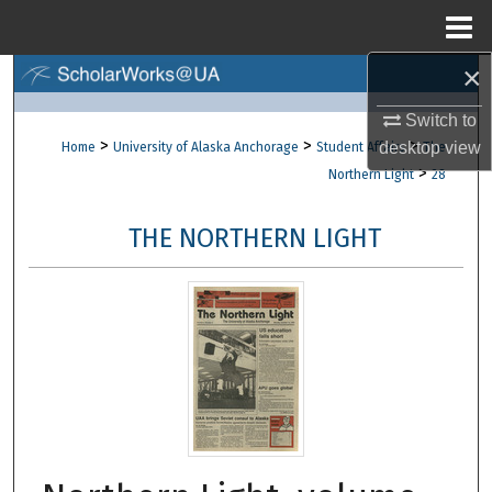
Menu
Home
×
Search
Switch to
Browse Collections
>
>
>
desktop
view
Home
University of Alaska Anchorage
Student Affairs
The
>
Northern Light
28
My Account
THE NORTHERN LIGHT
About
Digital Commons Network™