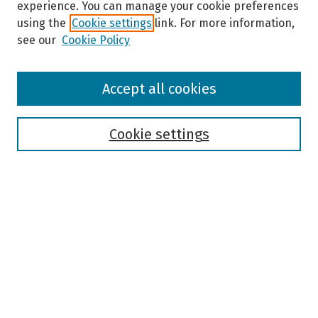
experience. You can manage your cookie preferences
using the
Cookie settings
link. For more information,
see our
Cookie Policy
Browse
Accept all cookies
Collections
Disciplines
Authors
Cookie settings
Search
Enter search terms:
Select context to search:
Advanced Search