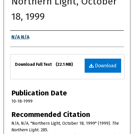
Northern Light, October
18, 1999
Authors
N/A N/A
Files
Download Full Text
(22.1 MB)
Download
Publication Date
10-18-1999
Recommended Citation
N/A, N/A, "Northern Light, October 18, 1999" (1999).
The
Northern Light
. 285.