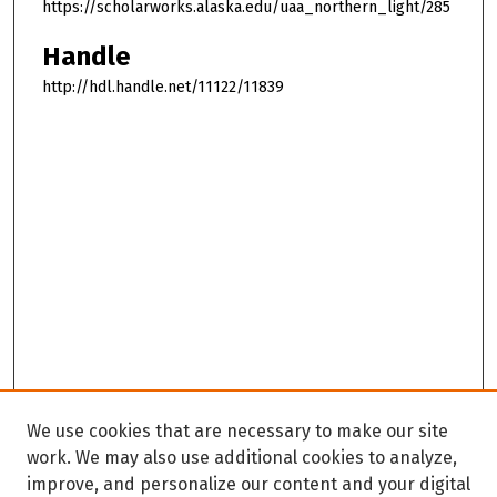
https://scholarworks.alaska.edu/uaa_northern_light/285
Handle
http://hdl.handle.net/11122/11839
We use cookies that are necessary to make our site
work. We may also use additional cookies to analyze,
improve, and personalize our content and your digital