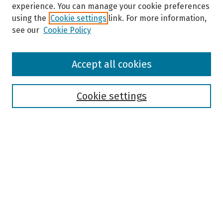
experience. You can manage your cookie preferences
using the
Cookie settings
link. For more information,
see our
Cookie Policy
Browse
Accept all cookies
Collections
Disciplines
Authors
Cookie settings
Search
Enter search terms:
Select context to search:
Advanced Search