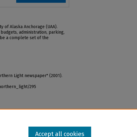
ty of Alaska Anchorage (UAA).
 budgets, administration, parking,
 be a complete set of the
orthern Light newspaper" (2001).
northern_light/295
Accept all cookies