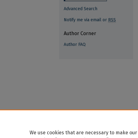
Advanced Search
Notify me via email or
RSS
Author Corner
Author FAQ
We use cookies that are necessary to make our 