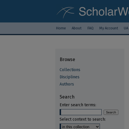
Home
About
FAQ
My Account
UA
Browse
Collections
Disciplines
Authors
Search
Enter search terms:
Select context to search: