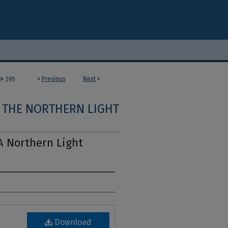
>
<
Previous
Next
>
295
THE NORTHERN LIGHT
A Northern Light
Download