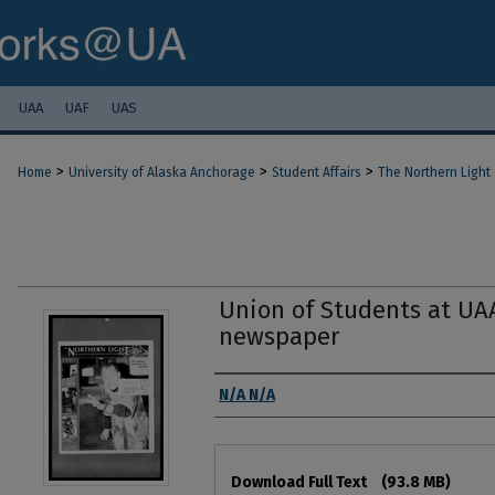
UAA
UAF
UAS
>
>
>
Home
University of Alaska Anchorage
Student Affairs
The Northern Light
Union of Students at UA
newspaper
Authors
N/A N/A
Files
Download Full Text
(93.8 MB)