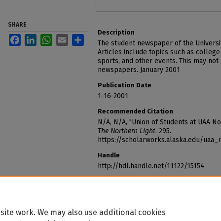
SHARE
Description
Facebook
LinkedIn
WhatsApp
Email
Share
The student newspaper of the Universi
Articles include topics such as college
sports, and other events. This may not
newspapers. January 2001
Publication Date
1-16-2001
Recommended Citation
N/A, N/A, "Union of Students at UAA N
The Northern Light
. 295.
https://scholarworks.alaska.edu/uaa_
Handle
http://hdl.handle.net/11122/15154
site work. We may also use additional cookies