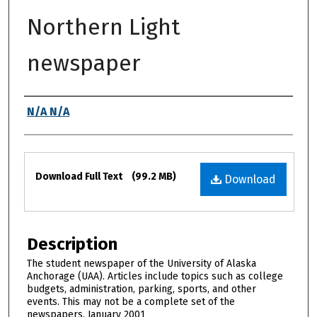
Northern Light
newspaper
Authors
N/A N/A
Files
Download Full Text
(99.2 MB)
Download
Description
The student newspaper of the University of Alaska
Anchorage (UAA). Articles include topics such as college
budgets, administration, parking, sports, and other
events. This may not be a complete set of the
newspapers. January 2001