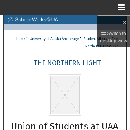
Menu
Home
×
Search
Switch to
Browse Collections
>
>
>
Home
University of Alaska Anchorage
Student Affairs
The
desktop
view
>
Northern Light
297
My Account
THE NORTHERN LIGHT
About
Digital Commons Network™
Union of Students at UAA