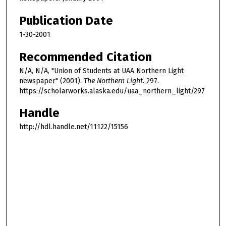
Publication Date
1-30-2001
Recommended Citation
N/A, N/A, "Union of Students at UAA Northern Light
newspaper" (2001).
The Northern Light
. 297.
https://scholarworks.alaska.edu/uaa_northern_light/297
Handle
http://hdl.handle.net/11122/15156