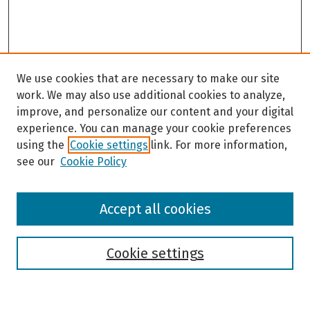
We use cookies that are necessary to make our site
work. We may also use additional cookies to analyze,
improve, and personalize our content and your digital
experience. You can manage your cookie preferences
using the
Cookie settings
link. For more information,
see our
Cookie Policy
Browse
Accept all cookies
Collections
Disciplines
Authors
Cookie settings
Search
Enter search terms: