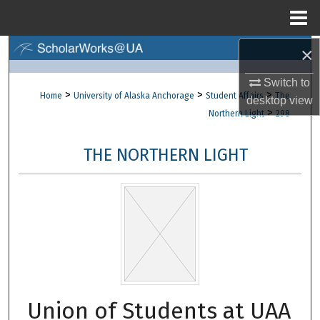
Menu
Home
×
Search
Switch to
Browse Collections
>
>
>
Home
University of Alaska Anchorage
Student Affairs
The
desktop
view
>
Northern Light
298
My Account
THE NORTHERN LIGHT
About
Digital Commons Network™
Union of Students at UAA