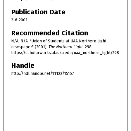
Publication Date
2-6-2001
Recommended Citation
N/A, N/A, "Union of Students at UAA Northern Light
newspaper" (2001).
The Northern Light
. 298.
https://scholarworks.alaska.edu/uaa_northern_light/298
Handle
http://hdl.handle.net/11122/15157