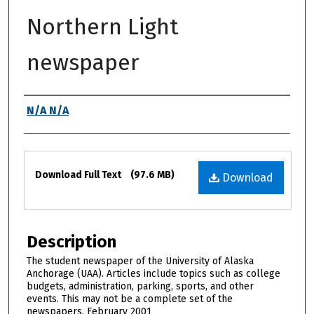
Northern Light
newspaper
Authors
N/A N/A
Files
Download Full Text
(97.6 MB)
Download
Description
The student newspaper of the University of Alaska
Anchorage (UAA). Articles include topics such as college
budgets, administration, parking, sports, and other
events. This may not be a complete set of the
newspapers. February 2001