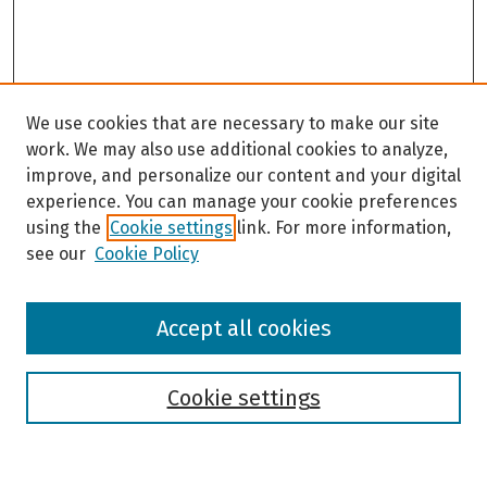
We use cookies that are necessary to make our site
work. We may also use additional cookies to analyze,
improve, and personalize our content and your digital
experience. You can manage your cookie preferences
using the
Cookie settings
link. For more information,
see our
Cookie Policy
Browse
Accept all cookies
Collections
Disciplines
Authors
Cookie settings
Search
Enter search terms: