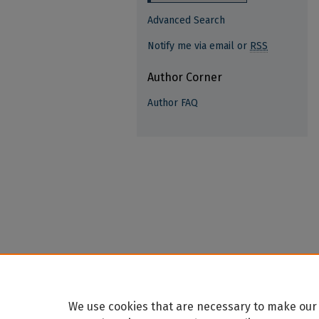
Advanced Search
Notify me via email or
RSS
Author Corner
Author FAQ
We use cookies that are necessary to make our 