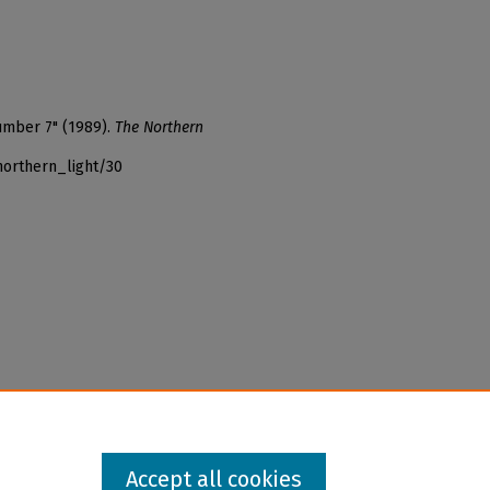
umber 7" (1989).
The Northern
northern_light/30
Accept all cookies