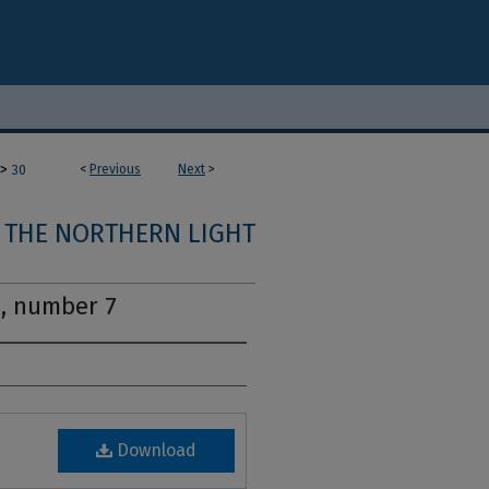
>
<
Previous
Next
>
30
THE NORTHERN LIGHT
2, number 7
Download