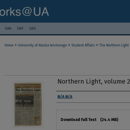
UAA
UAF
UAS
>
>
>
Home
University of Alaska Anchorage
Student Affairs
The Northern Light
Northern Light, volume 
Authors
N/A N/A
Files
Download Full Text
(24.4 MB)