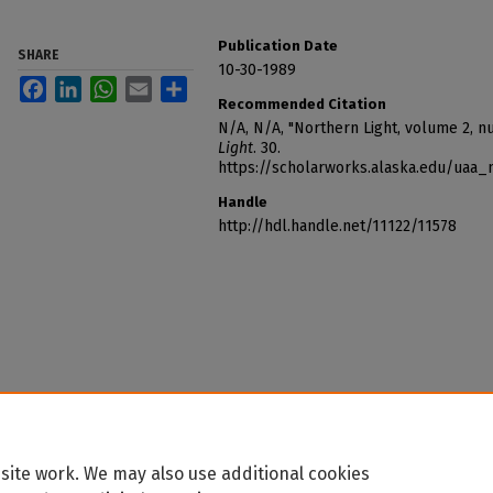
Publication Date
SHARE
10-30-1989
Facebook
LinkedIn
WhatsApp
Email
Share
Recommended Citation
N/A, N/A, "Northern Light, volume 2, n
Light
. 30.
https://scholarworks.alaska.edu/uaa_
Handle
http://hdl.handle.net/11122/11578
site work. We may also use additional cookies