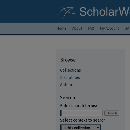
Home
About
FAQ
My Account
UA
Browse
Collections
Disciplines
Authors
Search
Enter search terms:
Select context to search: