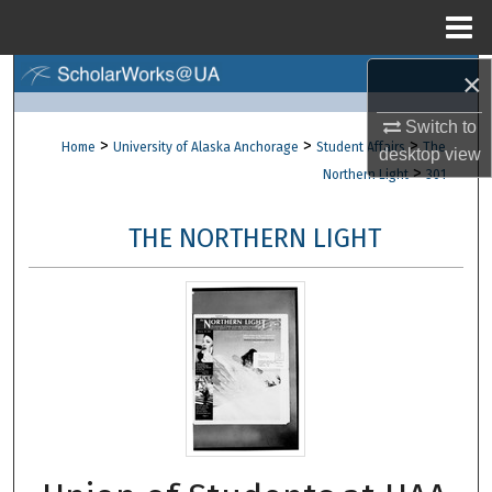
Menu
Home
×
Search
Switch to
Browse Collections
>
>
>
Home
University of Alaska Anchorage
Student Affairs
The
desktop
view
>
Northern Light
301
My Account
THE NORTHERN LIGHT
About
Digital Commons Network™