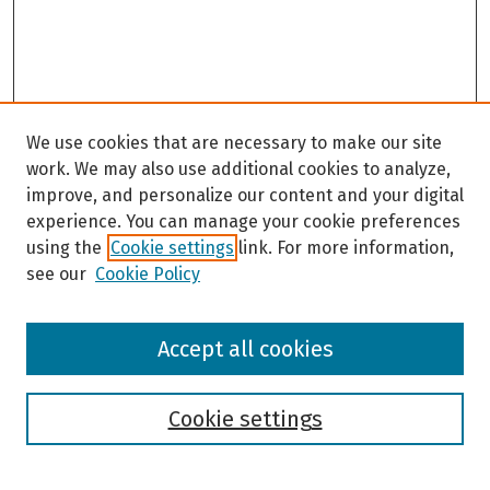
We use cookies that are necessary to make our site
work. We may also use additional cookies to analyze,
improve, and personalize our content and your digital
experience. You can manage your cookie preferences
using the
Cookie settings
link. For more information,
see our
Cookie Policy
Browse
Accept all cookies
Collections
Disciplines
Authors
Cookie settings
Search