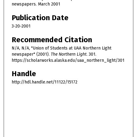
newspapers. March 2001
Publication Date
3-20-2001
Recommended Citation
N/A, N/A, "Union of Students at UAA Northern Light
newspaper" (2001).
The Northern Light
. 301.
https://scholarworks.alaska.edu/uaa_northern_light/301
Handle
http://hdl.handle.net/11122/15172