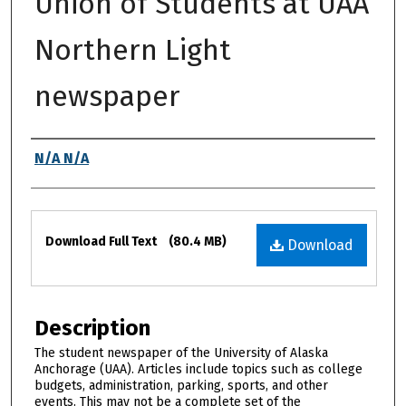
Union of Students at UAA
Northern Light
newspaper
Authors
N/A N/A
Files
Download Full Text
(80.4 MB)
Download
Description
The student newspaper of the University of Alaska
Anchorage (UAA). Articles include topics such as college
budgets, administration, parking, sports, and other
events. This may not be a complete set of the