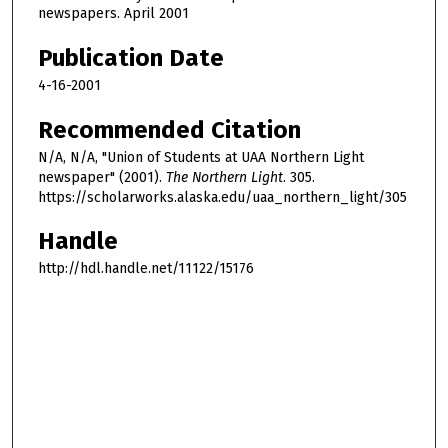
newspapers. April 2001
Publication Date
4-16-2001
Recommended Citation
N/A, N/A, "Union of Students at UAA Northern Light
newspaper" (2001).
The Northern Light
. 305.
https://scholarworks.alaska.edu/uaa_northern_light/305
Handle
http://hdl.handle.net/11122/15176