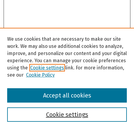
We use cookies that are necessary to make our site
work. We may also use additional cookies to analyze,
improve, and personalize our content and your digital
experience. You can manage your cookie preferences
using the
Cookie settings
link. For more information,
see our
Cookie Policy
Browse
Accept all cookies
Collections
Disciplines
Authors
Cookie settings
Search