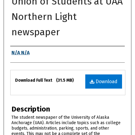
Union of Students at UAA
Northern Light
newspaper
Authors
N/A N/A
Files
Download Full Text
(31.5 MB)
Download
Description
The student newspaper of the University of Alaska
Anchorage (UAA). Articles include topics such as college
budgets, administration, parking, sports, and other
events. This may not be a complete set of the