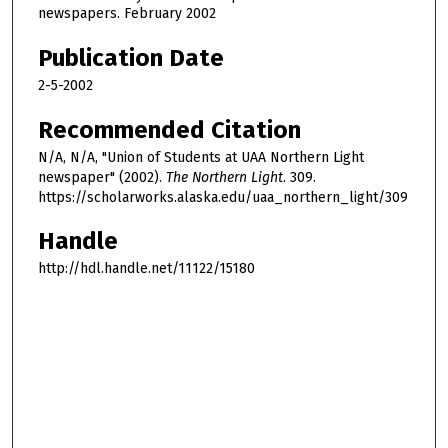
newspapers. February 2002
Publication Date
2-5-2002
Recommended Citation
N/A, N/A, "Union of Students at UAA Northern Light
newspaper" (2002).
The Northern Light
. 309.
https://scholarworks.alaska.edu/uaa_northern_light/309
Handle
http://hdl.handle.net/11122/15180