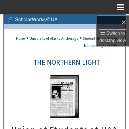
Menu
Home
×
Search
Switch to
Browse Collections
>
>
>
Home
University of Alaska Anchorage
Student Affairs
The
desktop
view
>
Northern Light
309
My Account
THE NORTHERN LIGHT
About
Digital Commons Network™