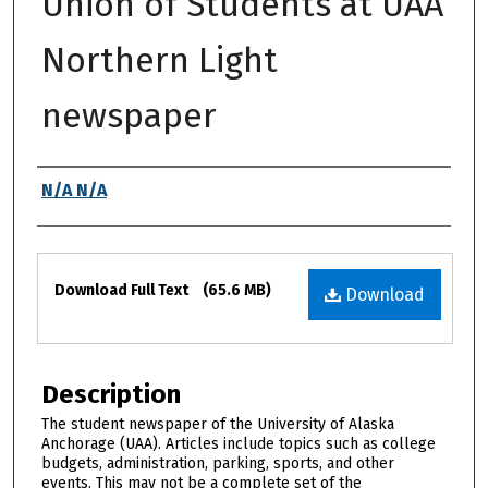
Union of Students at UAA
Northern Light
newspaper
Authors
N/A N/A
Files
Download Full Text
(65.6 MB)
Download
Description
The student newspaper of the University of Alaska
Anchorage (UAA). Articles include topics such as college
budgets, administration, parking, sports, and other
events. This may not be a complete set of the