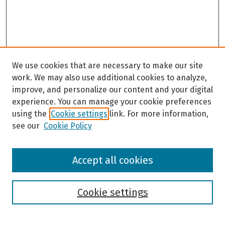
We use cookies that are necessary to make our site
work. We may also use additional cookies to analyze,
improve, and personalize our content and your digital
experience. You can manage your cookie preferences
using the
Cookie settings
link. For more information,
see our
Cookie Policy
Browse
Accept all cookies
Collections
Disciplines
Authors
Cookie settings
Search