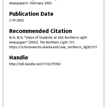
newspapers. February 2002
Publication Date
2-19-2002
Recommended Citation
N/A, N/A, "Union of Students at UAA Northern Light
newspaper" (2002).
The Northern Light
. 311.
https://scholarworks.alaska.edu/uaa_northern_light/311
Handle
http://hdl.handle.net/11122/15182