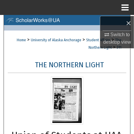
Menu
Home
×
Search
Switch to
Browse Collections
>
>
>
Home
University of Alaska Anchorage
Student Affairs
The
desktop
view
>
Northern Light
311
My Account
THE NORTHERN LIGHT
About
Digital Commons Network™