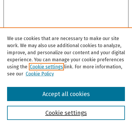
We use cookies that are necessary to make our site
work. We may also use additional cookies to analyze,
improve, and personalize our content and your digital
experience. You can manage your cookie preferences
using the
Cookie settings
link. For more information,
see our
Cookie Policy
Browse
Accept all cookies
Collections
Disciplines
Authors
Cookie settings
Search