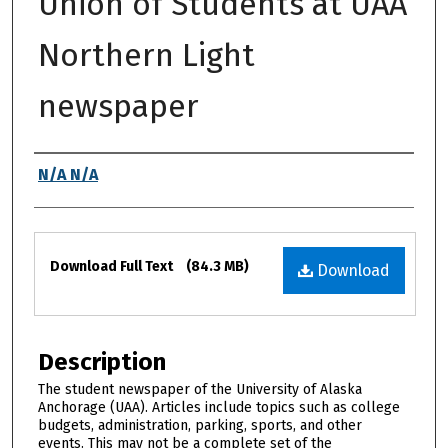
Union of Students at UAA
Northern Light
newspaper
Authors
N/A N/A
Files
Download Full Text
(84.3 MB)
Download
Description
The student newspaper of the University of Alaska
Anchorage (UAA). Articles include topics such as college
budgets, administration, parking, sports, and other
events. This may not be a complete set of the