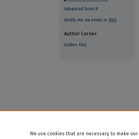
Advanced Search
Notify me via email or
RSS
Author Corner
Author FAQ
We use cookies that are necessary to make our 