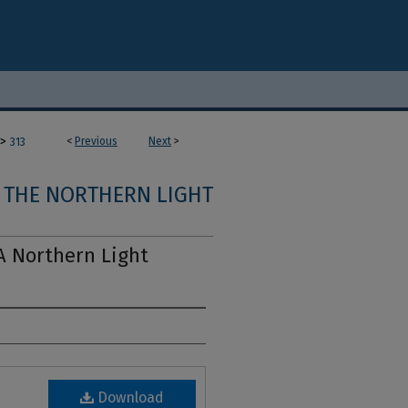
>
<
Previous
Next
>
313
THE NORTHERN LIGHT
A Northern Light
Download