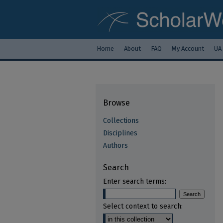
Home
About
FAQ
My Account
UA
Browse
Collections
Disciplines
Authors
Search
Enter search terms:
Select context to search: