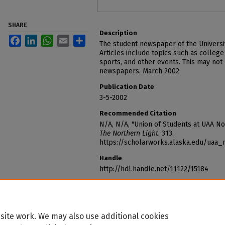
SHARE
Description
Facebook
LinkedIn
WhatsApp
Email
Share
The student newspaper of the Universi
Articles include topics such as college
sports, and other events. This may not
newspapers. March 2002
Publication Date
3-5-2002
Recommended Citation
N/A, N/A, "Union of Students at UAA N
The Northern Light
. 313.
https://scholarworks.alaska.edu/uaa_
Handle
http://hdl.handle.net/11122/15184
site work. We may also use additional cookies