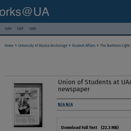
UAA
UAF
UAS
>
>
>
Home
University of Alaska Anchorage
Student Affairs
The Northern Light
Union of Students at UA
newspaper
Authors
N/A N/A
Files
Download Full Text
(22.3 MB)