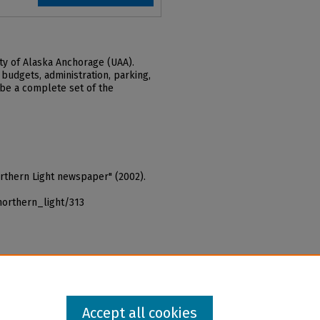
ty of Alaska Anchorage (UAA).
 budgets, administration, parking,
 be a complete set of the
orthern Light newspaper" (2002).
northern_light/313
Accept all cookies