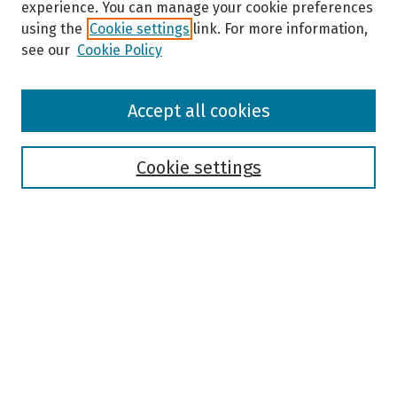
experience. You can manage your cookie preferences
using the
Cookie settings
link. For more information,
see our
Cookie Policy
Browse
Accept all cookies
Collections
Disciplines
Authors
Cookie settings
Search
Enter search terms:
Select context to search:
Advanced Search