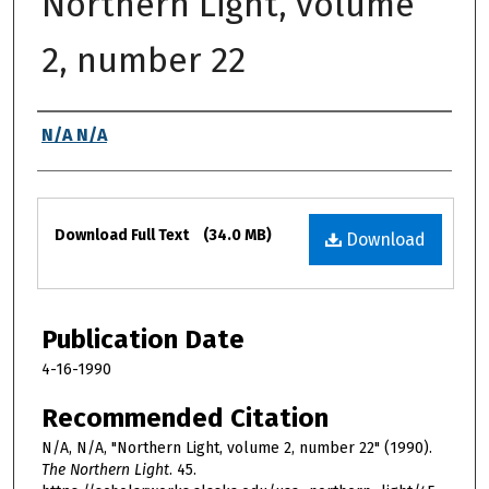
Northern Light, volume
2, number 22
Authors
N/A N/A
Files
Download Full Text
(34.0 MB)
Download
Publication Date
4-16-1990
Recommended Citation
N/A, N/A, "Northern Light, volume 2, number 22" (1990).
The Northern Light
. 45.