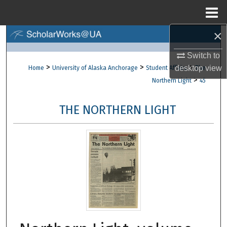
Menu
Home
×
Search
Switch to
Browse Collections
>
>
>
desktop
view
Home
University of Alaska Anchorage
Student Affairs
The
>
Northern Light
45
My Account
THE NORTHERN LIGHT
About
Digital Commons Network™