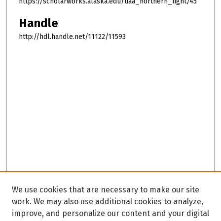
https://scholarworks.alaska.edu/uaa_northern_light/45
Handle
http://hdl.handle.net/11122/11593
We use cookies that are necessary to make our site
work. We may also use additional cookies to analyze,
improve, and personalize our content and your digital