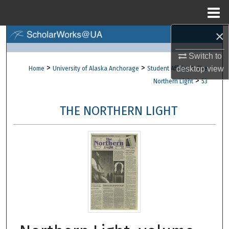
Menu
Home
×
Search
Switch to
Browse Collections
>
>
>
desktop
view
Home
University of Alaska Anchorage
Student Affairs
The
>
Northern Light
53
My Account
THE NORTHERN LIGHT
About
Digital Commons Network™