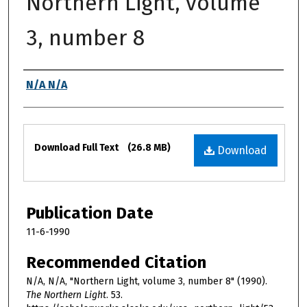
Northern Light, volume
3, number 8
Authors
N/A N/A
Files
Download Full Text
(26.8 MB)
Download
Publication Date
11-6-1990
Recommended Citation
N/A, N/A, "Northern Light, volume 3, number 8" (1990).
The Northern Light
. 53.