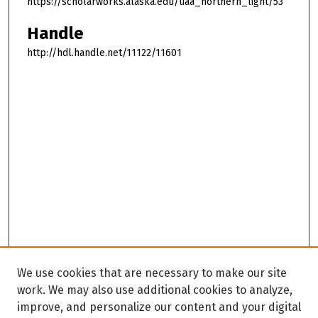
https://scholarworks.alaska.edu/uaa_northern_light/53
Handle
http://hdl.handle.net/11122/11601
We use cookies that are necessary to make our site
work. We may also use additional cookies to analyze,
improve, and personalize our content and your digital