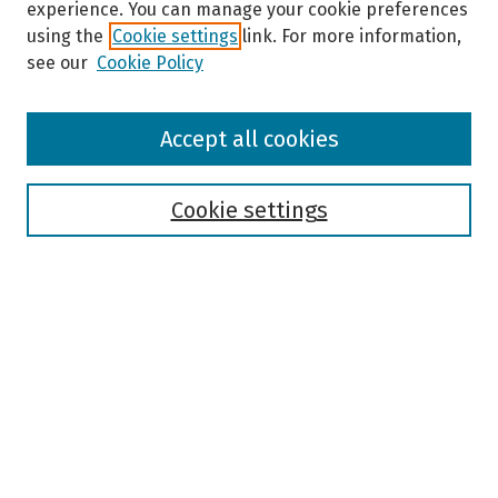
experience. You can manage your cookie preferences
using the
Cookie settings
link. For more information,
see our
Cookie Policy
Browse
Accept all cookies
Collections
Disciplines
Authors
Cookie settings
Search
Enter search terms:
Select context to search:
Advanced Search