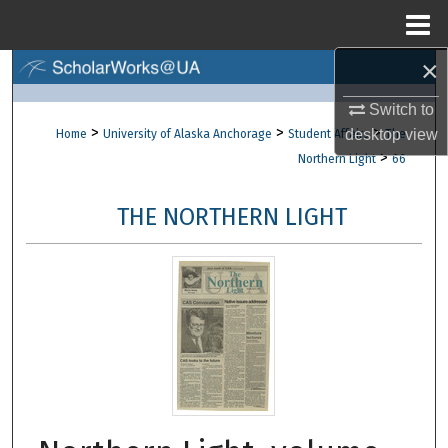
Menu
Home
×
Search
Switch to
Browse Collections
>
>
>
desktop
view
Home
University of Alaska Anchorage
Student Affairs
The
>
Northern Light
66
My Account
THE NORTHERN LIGHT
About
Digital Commons Network™