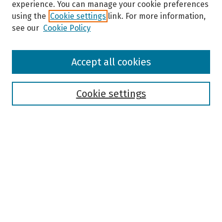
experience. You can manage your cookie preferences
using the
Cookie settings
link. For more information,
see our
Cookie Policy
Browse
Accept all cookies
Collections
Disciplines
Authors
Cookie settings
Search
Enter search terms:
Select context to search:
Advanced Search