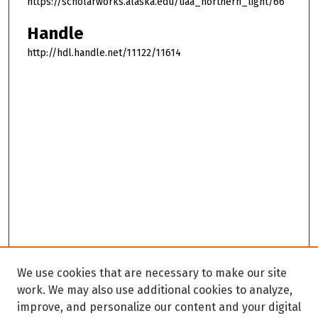
https://scholarworks.alaska.edu/uaa_northern_light/66
Handle
http://hdl.handle.net/11122/11614
We use cookies that are necessary to make our site
work. We may also use additional cookies to analyze,
improve, and personalize our content and your digital