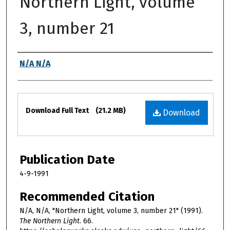
Northern Light, volume
3, number 21
Authors
N/A N/A
Files
Download Full Text
(21.2 MB)
Download
Publication Date
4-9-1991
Recommended Citation
N/A, N/A, "Northern Light, volume 3, number 21" (1991).
The Northern Light
. 66.