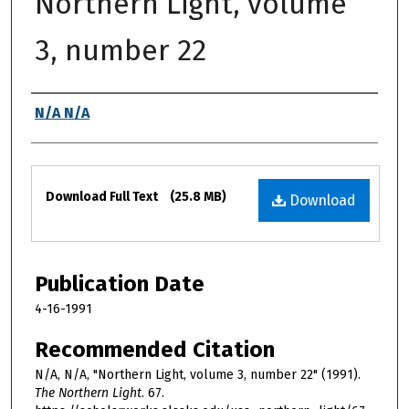
Northern Light, volume
3, number 22
Authors
N/A N/A
Files
Download Full Text
(25.8 MB)
Download
Publication Date
4-16-1991
Recommended Citation
N/A, N/A, "Northern Light, volume 3, number 22" (1991).
The Northern Light
. 67.