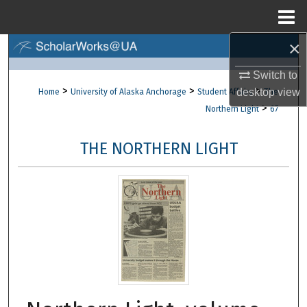
Menu
Home
×
Search
Switch to
Browse Collections
>
>
>
desktop
view
Home
University of Alaska Anchorage
Student Affairs
The
>
Northern Light
67
My Account
THE NORTHERN LIGHT
About
Digital Commons Network™