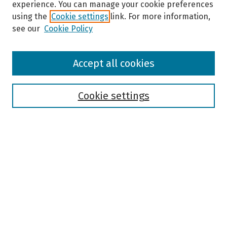
experience. You can manage your cookie preferences
using the
Cookie settings
link. For more information,
see our
Cookie Policy
Browse
Accept all cookies
Collections
Disciplines
Authors
Cookie settings
Search
Enter search terms:
Select context to search:
Advanced Search