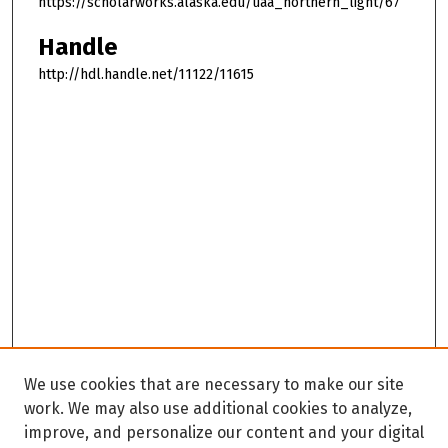
https://scholarworks.alaska.edu/uaa_northern_light/67
Handle
http://hdl.handle.net/11122/11615
We use cookies that are necessary to make our site
work. We may also use additional cookies to analyze,
improve, and personalize our content and your digital