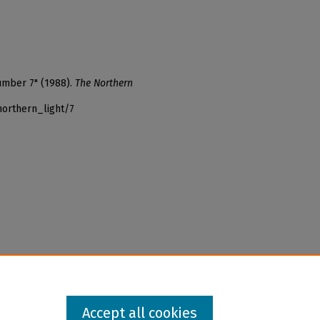
umber 7" (1988).
The Northern
northern_light/7
Accept all cookies