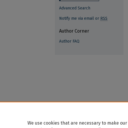
Advanced Search
Notify me via email or
RSS
Author Corner
Author FAQ
We use cookies that are necessary to make our 