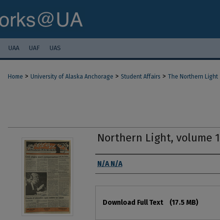
UAA
UAF
UAS
>
>
>
Home
University of Alaska Anchorage
Student Affairs
The Northern Light
Northern Light, volume 
Authors
N/A N/A
Files
Download Full Text
(17.5 MB)