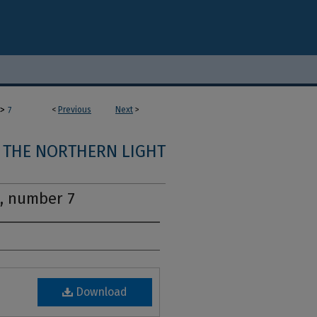
>
<
Previous
Next
>
7
THE NORTHERN LIGHT
1, number 7
Download