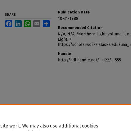
Publication Date
SHARE
10-31-1988
Facebook
LinkedIn
WhatsApp
Email
Share
Recommended Citation
N/A, N/A, "Northern Light, volume 1, n
Light
. 7.
https://scholarworks.alaska.edu/uaa_
Handle
http://hdl.handle.net/11122/11555
site work. We may also use additional cookies