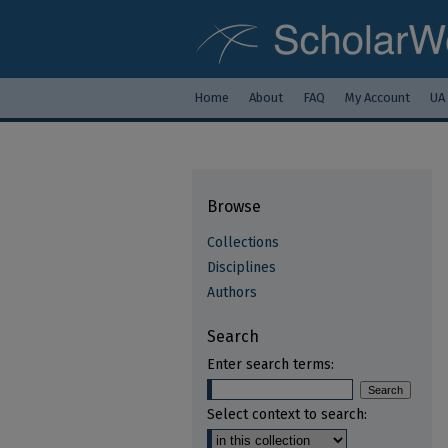
Home
About
FAQ
My Account
UA
Browse
Collections
Disciplines
Authors
Search
Enter search terms:
Select context to search: