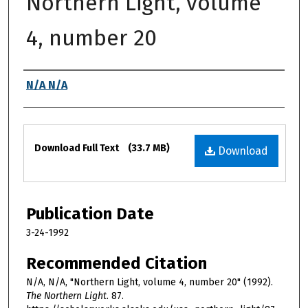
Northern Light, volume
4, number 20
Authors
N/A N/A
Files
Download Full Text
(33.7 MB)
Download
Publication Date
3-24-1992
Recommended Citation
N/A, N/A, "Northern Light, volume 4, number 20" (1992).
The Northern Light
. 87.