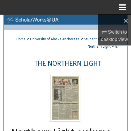
Menu
Home
×
Search
Switch to
Browse Collections
>
>
>
desktop
view
Home
University of Alaska Anchorage
Student Affairs
The
>
Northern Light
87
My Account
THE NORTHERN LIGHT
About
Digital Commons Network™