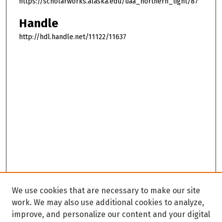
https://scholarworks.alaska.edu/uaa_northern_light/87
Handle
http://hdl.handle.net/11122/11637
We use cookies that are necessary to make our site
work. We may also use additional cookies to analyze,
improve, and personalize our content and your digital