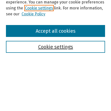
experience. You can manage your cookie preferences
using the
Cookie settings
link. For more information,
see our
Cookie Policy
Browse
Accept all cookies
Collections
Disciplines
Authors
Cookie settings
Search
Enter search terms:
Select context to search:
Advanced Search