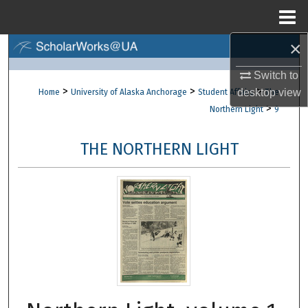
Menu
Home
×
Search
Switch to
Browse Collections
>
>
>
desktop
view
Home
University of Alaska Anchorage
Student Affairs
The
>
Northern Light
9
My Account
THE NORTHERN LIGHT
About
Digital Commons Network™