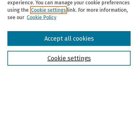
experience. You can manage your cookie preferences
using the
Cookie settings
link. For more information,
see our
Cookie Policy
Browse
Accept all cookies
Collections
Disciplines
Authors
Cookie settings
Search
Enter search terms:
Select context to search:
Advanced Search