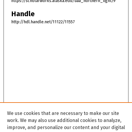
https://scholarworks.alaska.edu/uaa_northern_light/9
Handle
http://hdl.handle.net/11122/11557
We use cookies that are necessary to make our site
work. We may also use additional cookies to analyze,
improve, and personalize our content and your digital