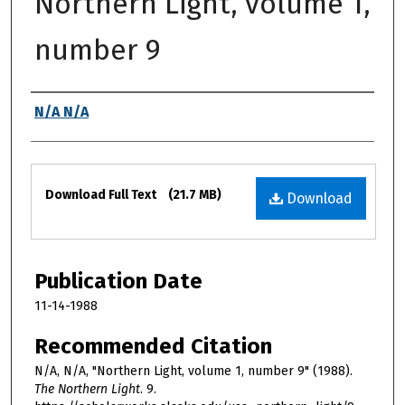
Northern Light, volume 1,
number 9
Authors
N/A N/A
Files
Download Full Text
(21.7 MB)
Download
Publication Date
11-14-1988
Recommended Citation
N/A, N/A, "Northern Light, volume 1, number 9" (1988).
The Northern Light
. 9.