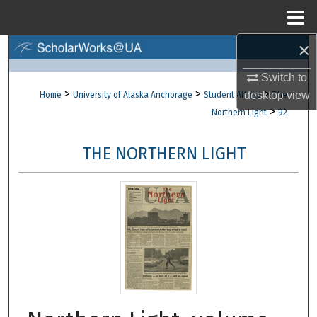
Menu
Home
×
Search
Switch to
Browse Collections
>
>
>
desktop
view
Home
University of Alaska Anchorage
Student Affairs
The
>
Northern Light
92
My Account
THE NORTHERN LIGHT
About
Digital Commons Network™