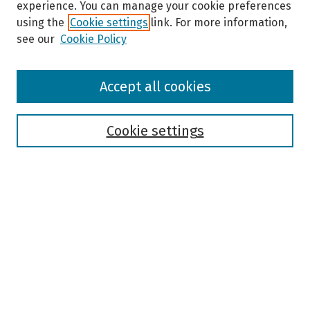
experience. You can manage your cookie preferences
using the
Cookie settings
link. For more information,
see our
Cookie Policy
Browse
Accept all cookies
Collections
Disciplines
Authors
Cookie settings
Search
Enter search terms:
Select context to search:
Advanced Search