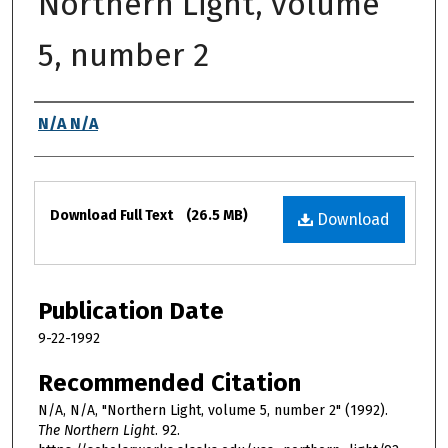
Northern Light, volume
5, number 2
Authors
N/A N/A
Files
Download Full Text
(26.5 MB)
Download
Publication Date
9-22-1992
Recommended Citation
N/A, N/A, "Northern Light, volume 5, number 2" (1992).
The Northern Light
. 92.