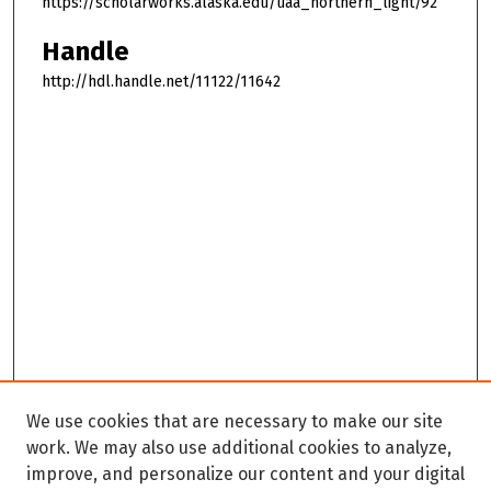
https://scholarworks.alaska.edu/uaa_northern_light/92
Handle
http://hdl.handle.net/11122/11642
We use cookies that are necessary to make our site
work. We may also use additional cookies to analyze,
improve, and personalize our content and your digital