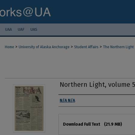
UAA
UAF
UAS
>
>
>
Home
University of Alaska Anchorage
Student Affairs
The Northern Light
Northern Light, volume 
Authors
N/A N/A
Files
Download Full Text
(21.9 MB)