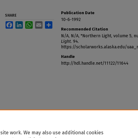
Publication Date
SHARE
10-6-1992
Facebook
LinkedIn
WhatsApp
Email
Share
Recommended Citation
N/A, N/A, "Northern Light, volume 5, n
Light
. 94.
https://scholarworks.alaska.edu/uaa_
Handle
http://hdl.handle.net/11122/11644
site work. We may also use additional cookies