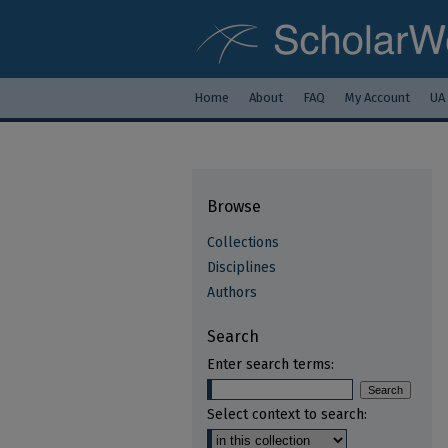
Home
About
FAQ
My Account
UA
Browse
Collections
Disciplines
Authors
Search
Enter search terms:
Select context to search: