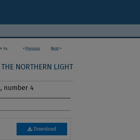
>
<
Previous
Next
>
94
THE NORTHERN LIGHT
5, number 4
Download