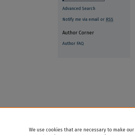
Advanced Search
Notify me via email or
RSS
Author Corner
Author FAQ
We use cookies that are necessary to make our 