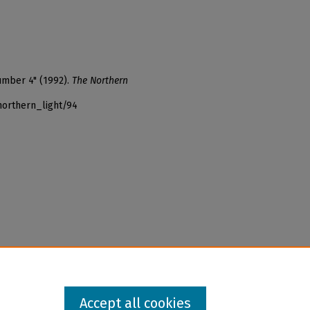
umber 4" (1992).
The Northern
northern_light/94
Accept all cookies