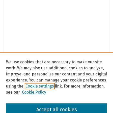
We use cookies that are necessary to make our site
work. We may also use additional cookies to analyze,
improve, and personalize our content and your digital
experience. You can manage your cookie preferences
using the
Cookie settings
link. For more information,
see our
Cookie Policy
Browse
Accept all cookies
Collections