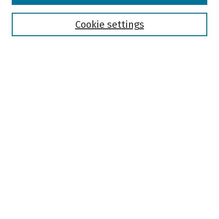
Disciplines
Authors
Cookie settings
Search
Enter search terms:
Select context to search:
Advanced Search
Notify me via email or
RSS
Author Corner
Author FAQ