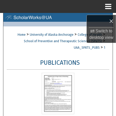
Menu
Home
Search
×
Switch to
Browse Collections
>
>
>
Home
University of Alaska Anchorage
College of Health
desktop
view
>
School of Preventive and Therapeutic Sciences (SPaTS)
My Account
>
UAA_SPATS_PUBS
1
About
PUBLICATIONS
Digital Commons Network™