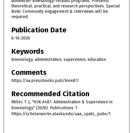
administer kinesiology-related programs. Presents
theoretical, practical, and research perspectives. Special
Note: Community engagement & Interviews will be
required.
Publication Date
6-16-2026
Keywords
kinesiology, administration, supervision, education
Comments
https://ua.pressbooks.pub/kin487/
Recommended Citation
Miller, T. J., "KIN A487: Administration & Supervision in
Kinesiology" (2026).
Publications
. 1.
https://scholarworks.alaska.edu/uaa_spats_pubs/1