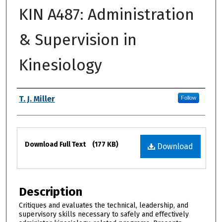
KIN A487: Administration
& Supervision in
Kinesiology
Authors
T. J. Miller
Follow
Files
Download Full Text
(177 KB)
Download
Description
Critiques and evaluates the technical, leadership, and
supervisory skills necessary to safely and effectively