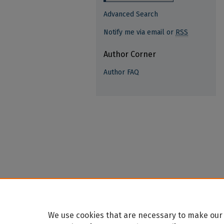
Advanced Search
Notify me via email or
RSS
Author Corner
Author FAQ
We use cookies that are necessary to make our 