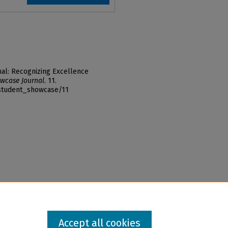
al: Recognizing Excellence
wcase Journal
. 11.
_student_showcase/11
Accept all cookies