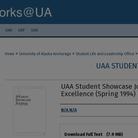
UAA
UAF
UAS
>
>
>
Home
University of Alaska Anchorage
Student Life and Leadership Office
UAA STUDEN
UAA Student Showcase Jo
Excellence (Spring 1994)
Authors
N/A N/A
Files
Download Full Text
(7.9 MB)