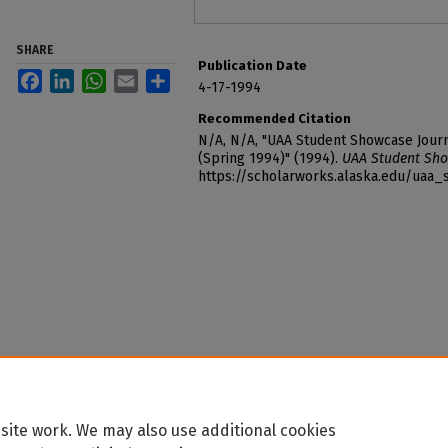
SHARE
Publication Date
Facebook
LinkedIn
WhatsApp
Email
Share
4-17-1994
Recommended Citation
N/A, N/A, "UAA Student Showcase Journ
(Spring 1994)" (1994).
UAA Student Sho
https://scholarworks.alaska.edu/uaa
site work. We may also use additional cookies