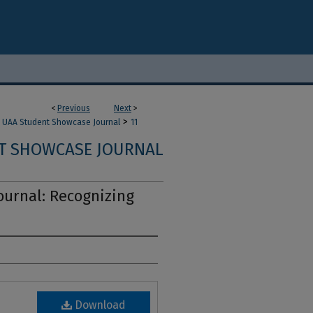
<
Previous
Next
>
>
UAA Student Showcase Journal
11
T SHOWCASE JOURNAL
urnal: Recognizing
Download