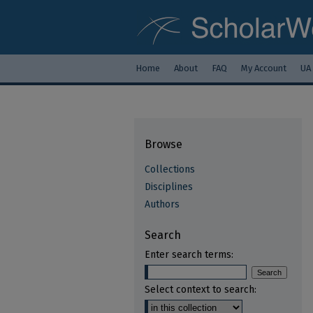
Home
About
FAQ
My Account
UA
Browse
Collections
Disciplines
Authors
Search
Enter search terms:
Select context to search: