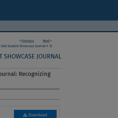
<
Previous
Next
>
>
UAA Student Showcase Journal
13
T SHOWCASE JOURNAL
urnal: Recognizing
Download