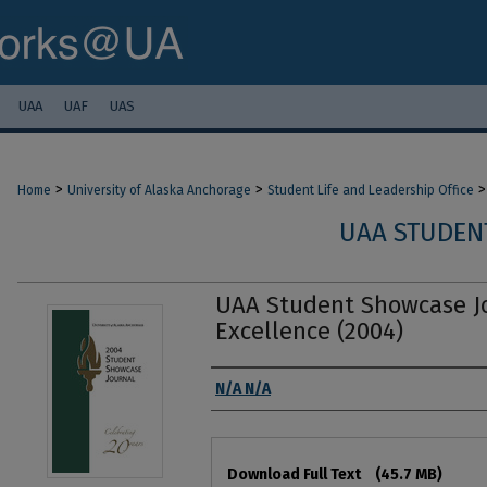
UAA
UAF
UAS
>
>
>
Home
University of Alaska Anchorage
Student Life and Leadership Office
UAA STUDEN
UAA Student Showcase Jo
Excellence (2004)
Authors
N/A N/A
Files
Download Full Text
(45.7 MB)