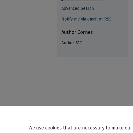
Advanced Search
Notify me via email or
RSS
Author Corner
Author FAQ
We use cookies that are necessary to make our 