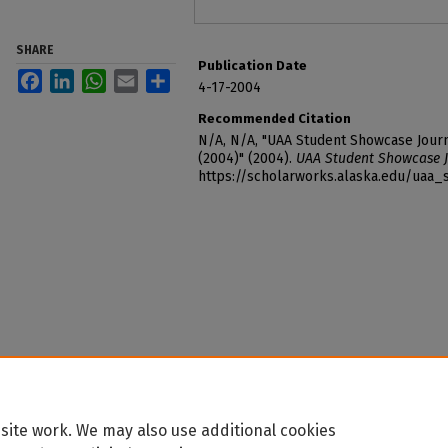
SHARE
Publication Date
Facebook
LinkedIn
WhatsApp
Email
Share
4-17-2004
Recommended Citation
N/A, N/A, "UAA Student Showcase Journ
(2004)" (2004).
UAA Student Showcase J
https://scholarworks.alaska.edu/uaa
site work. We may also use additional cookies