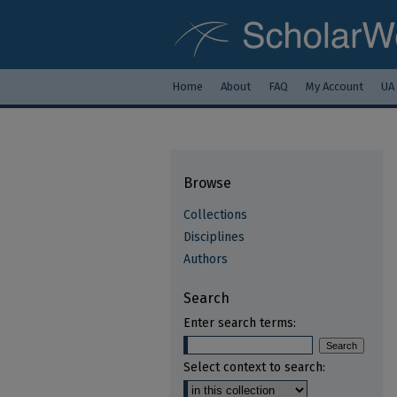
Home
About
FAQ
My Account
UA
Browse
Collections
Disciplines
Authors
Search
Enter search terms:
Select context to search: