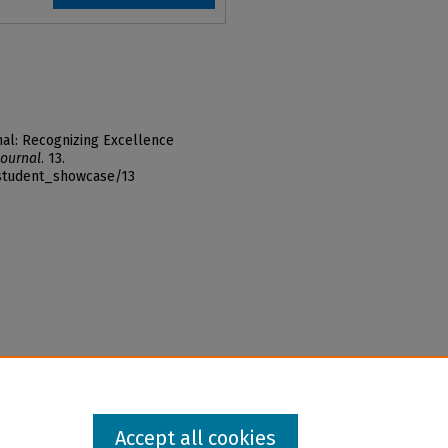
al: Recognizing Excellence
ournal
. 13.
_student_showcase/13
Accept all cookies