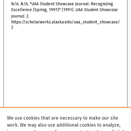
N/A, N/A, "UAA Student Showcase Journal: Recognizing
Excellence (Spring, 1991)" (1991).
UAA Student Showcase
Journal
. 2.
https://scholarworks.alaska.edu/uaa_student_showcase/
2
We use cookies that are necessary to make our site
work. We may also use additional cookies to analyze,