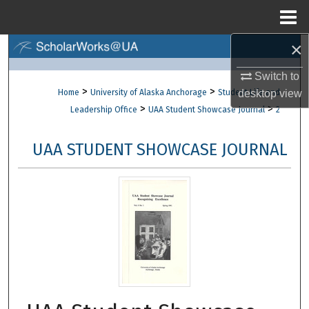
Menu
Home
×
Search
Switch to
Browse Collections
>
>
Home
University of Alaska Anchorage
Student Life and
desktop
view
>
>
Leadership Office
UAA Student Showcase Journal
2
My Account
UAA STUDENT SHOWCASE JOURNAL
About
Digital Commons Network™