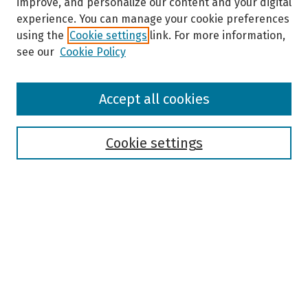
improve, and personalize our content and your digital
experience. You can manage your cookie preferences
using the
Cookie settings
link. For more information,
see our
Cookie Policy
Browse
Accept all cookies
Collections
Disciplines
Authors
Cookie settings
Search
Enter search terms:
Select context to search:
Advanced Search