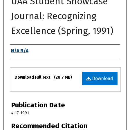
UAA Student Showcase
Journal: Recognizing
Excellence (Spring, 1991)
Authors
N/A N/A
Files
Download Full Text
(28.7 MB)
Download
Publication Date
4-17-1991
Recommended Citation