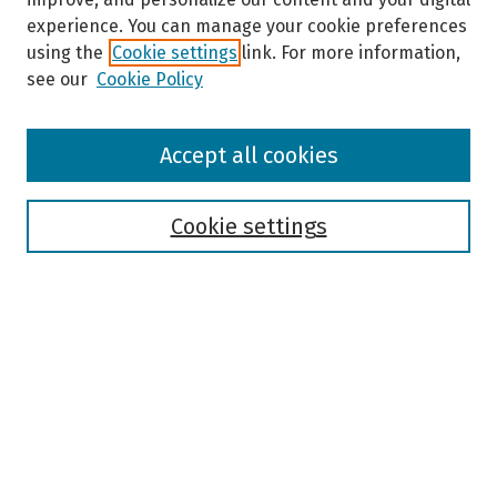
experience. You can manage your cookie preferences
using the
Cookie settings
link. For more information,
see our
Cookie Policy
Browse
Accept all cookies
Collections
Disciplines
Authors
Cookie settings
Search
Enter search terms:
Select context to search:
Advanced Search