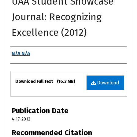
UAA Student Showcase
Journal: Recognizing
Excellence (2012)
Authors
N/A N/A
Files
Download Full Text
(16.3 MB)
Download
Publication Date
4-17-2012
Recommended Citation