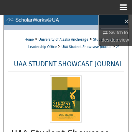
Menu
Home
×
Search
Switch to
Browse Collections
>
>
Home
University of Alaska Anchorage
Student Life and
desktop
view
>
>
Leadership Office
UAA Student Showcase Journal
23
My Account
UAA STUDENT SHOWCASE JOURNAL
About
Digital Commons Network™