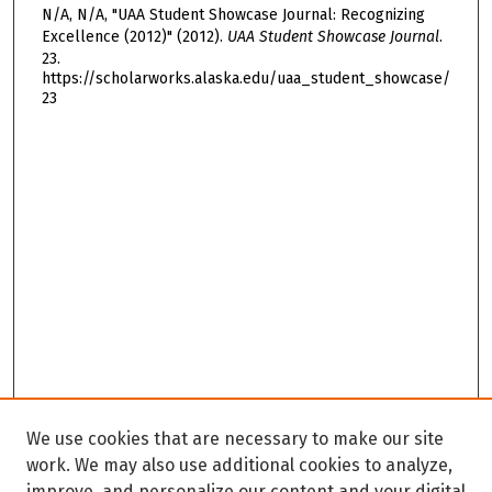
N/A, N/A, "UAA Student Showcase Journal: Recognizing
Excellence (2012)" (2012).
UAA Student Showcase Journal
.
23.
https://scholarworks.alaska.edu/uaa_student_showcase/
23
We use cookies that are necessary to make our site
work. We may also use additional cookies to analyze,
improve, and personalize our content and your digital