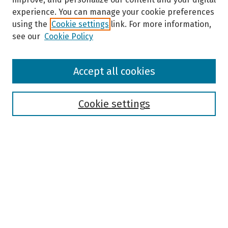
experience. You can manage your cookie preferences
using the
Cookie settings
link. For more information,
see our
Cookie Policy
Browse
Accept all cookies
Collections
Disciplines
Authors
Cookie settings
Search
Enter search terms:
Select context to search:
Advanced Search