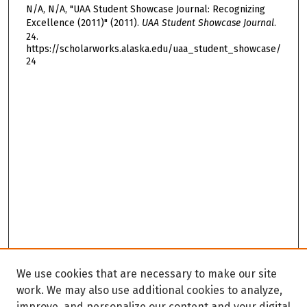
N/A, N/A, "UAA Student Showcase Journal: Recognizing
Excellence (2011)" (2011).
UAA Student Showcase Journal
.
24.
https://scholarworks.alaska.edu/uaa_student_showcase/
24
We use cookies that are necessary to make our site
work. We may also use additional cookies to analyze,
improve, and personalize our content and your digital