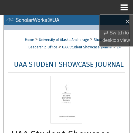
Menu
Home
×
Search
Switch to
Browse Collections
>
>
Home
University of Alaska Anchorage
Student Life and
desktop
view
>
>
Leadership Office
UAA Student Showcase Journal
24
My Account
UAA STUDENT SHOWCASE JOURNAL
About
Digital Commons Network™