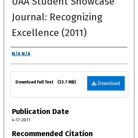
UAA Student Showcase
Journal: Recognizing
Excellence (2011)
Authors
N/A N/A
Files
Download Full Text
(33.7 MB)
Download
Publication Date
4-17-2011
Recommended Citation