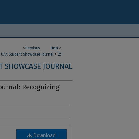
<
Previous
Next
>
>
UAA Student Showcase Journal
25
T SHOWCASE JOURNAL
urnal: Recognizing
Download