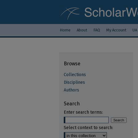
Home
About
FAQ
My Account
UA
Browse
Collections
Disciplines
Authors
Search
Enter search terms:
Select context to search: