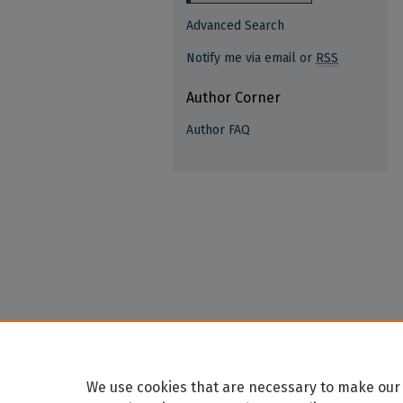
Advanced Search
Notify me via email or
RSS
Author Corner
Author FAQ
We use cookies that are necessary to make our 