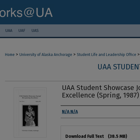
UAA
UAF
UAS
>
>
>
Home
University of Alaska Anchorage
Student Life and Leadership Office
UAA STUDEN
UAA Student Showcase Jo
Excellence (Spring, 1987)
Authors
N/A N/A
Files
Download Full Text
(38.5 MB)