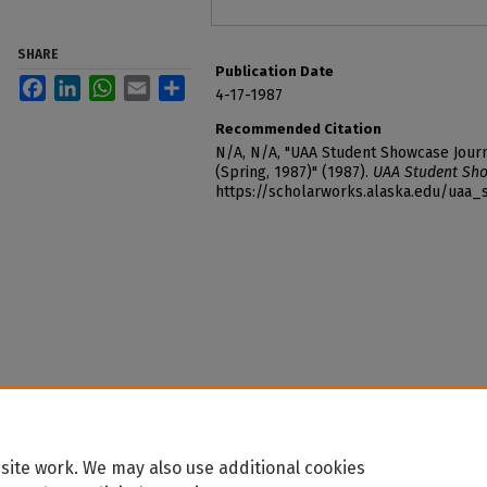
SHARE
Publication Date
Facebook
LinkedIn
WhatsApp
Email
Share
4-17-1987
Recommended Citation
N/A, N/A, "UAA Student Showcase Journ
(Spring, 1987)" (1987).
UAA Student Sho
https://scholarworks.alaska.edu/uaa
site work. We may also use additional cookies