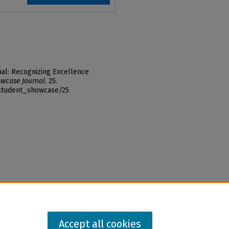
al: Recognizing Excellence
wcase Journal
. 25.
_student_showcase/25
Accept all cookies