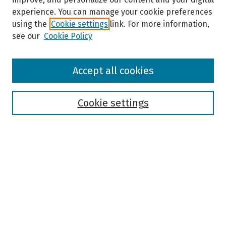
experience. You can manage your cookie preferences
using the
Cookie settings
link. For more information,
see our
Cookie Policy
Browse
Accept all cookies
Collections
Disciplines
Authors
Cookie settings
Search
Enter search terms:
Select context to search:
Advanced Search