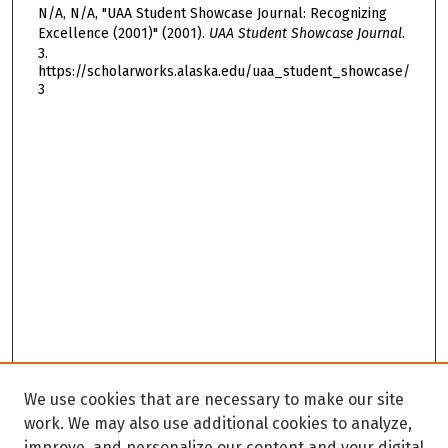
N/A, N/A, "UAA Student Showcase Journal: Recognizing
Excellence (2001)" (2001).
UAA Student Showcase Journal
.
3.
https://scholarworks.alaska.edu/uaa_student_showcase/
3
We use cookies that are necessary to make our site
work. We may also use additional cookies to analyze,
improve, and personalize our content and your digital