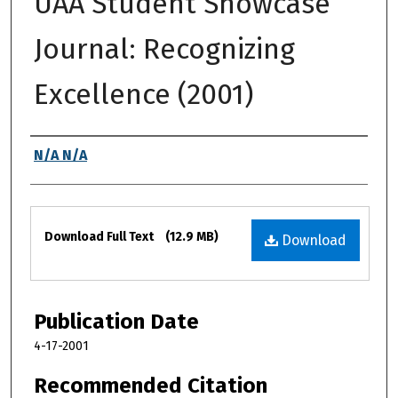
UAA Student Showcase
Journal: Recognizing
Excellence (2001)
Authors
N/A N/A
Files
Download Full Text
(12.9 MB)
Download
Publication Date
4-17-2001
Recommended Citation