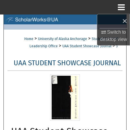
Menu
Home
×
Search
Switch to
Browse Collections
>
>
Home
University of Alaska Anchorage
Student Life and
desktop
view
>
>
Leadership Office
UAA Student Showcase Journal
3
My Account
UAA STUDENT SHOWCASE JOURNAL
About
Digital Commons Network™