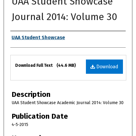
UAA Student Showcase
Journal 2014: Volume 30
Authors
UAA Student Showcase
Files
Download Full Text
(44.6 MB)
Download
Description
UAA Student Showcase Academic Journal 2014: Volume 30
Publication Date
4-5-2015