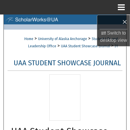
Menu
Home
×
Search
Switch to
Browse Collections
>
>
Home
University of Alaska Anchorage
Student Life and
desktop
view
>
>
Leadership Office
UAA Student Showcase Journal
31
My Account
UAA STUDENT SHOWCASE JOURNAL
About
Digital Commons Network™