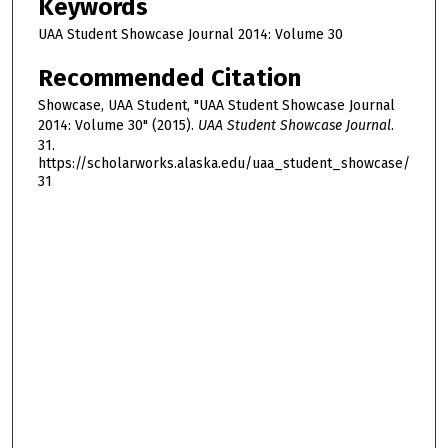
Keywords
UAA Student Showcase Journal 2014: Volume 30
Recommended Citation
Showcase, UAA Student, "UAA Student Showcase Journal
2014: Volume 30" (2015).
UAA Student Showcase Journal
.
31.
https://scholarworks.alaska.edu/uaa_student_showcase/
31