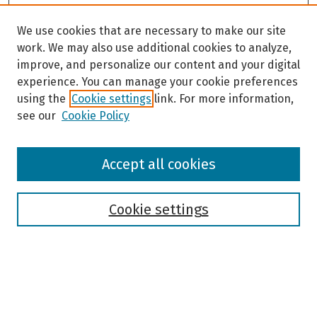
We use cookies that are necessary to make our site
work. We may also use additional cookies to analyze,
improve, and personalize our content and your digital
experience. You can manage your cookie preferences
using the
Cookie settings
link. For more information,
see our
Cookie Policy
Browse
Accept all cookies
Collections
Disciplines
Authors
Cookie settings
Search
Enter search terms: