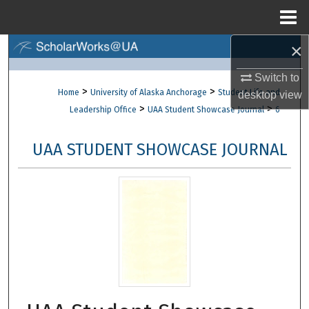
Menu
Home
×
Search
Switch to
Browse Collections
>
>
Home
University of Alaska Anchorage
Student Life and
desktop
view
>
>
Leadership Office
UAA Student Showcase Journal
6
My Account
UAA STUDENT SHOWCASE JOURNAL
About
Digital Commons Network™