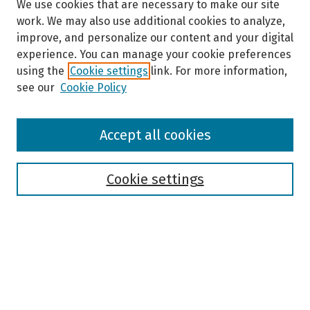
We use cookies that are necessary to make our site
work. We may also use additional cookies to analyze,
improve, and personalize our content and your digital
experience. You can manage your cookie preferences
using the
Cookie settings
link. For more information,
see our
Cookie Policy
Browse
Accept all cookies
Collections
Disciplines
Authors
Cookie settings
Search
Enter search terms:
Select context to search: