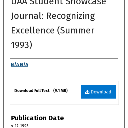
UAA Student Showcase
Journal: Recognizing
Excellence (Summer
1993)
Authors
N/A N/A
Files
Download Full Text
(9.1 MB)
Download
Publication Date
4-17-1993