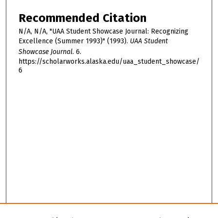
Recommended Citation
N/A, N/A, "UAA Student Showcase Journal: Recognizing
Excellence (Summer 1993)" (1993).
UAA Student
Showcase Journal
. 6.
https://scholarworks.alaska.edu/uaa_student_showcase/
6