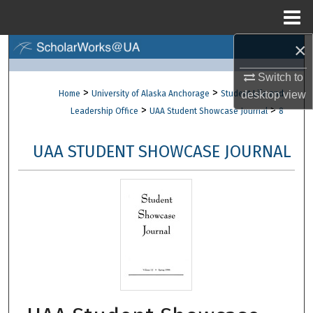
Menu
Home
×
Search
Switch to
Browse Collections
>
>
Home
University of Alaska Anchorage
Student Life and
desktop
view
>
>
Leadership Office
UAA Student Showcase Journal
8
My Account
UAA STUDENT SHOWCASE JOURNAL
About
Digital Commons Network™