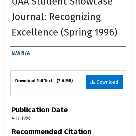
UAA Student Showcase
Journal: Recognizing
Excellence (Spring 1996)
Authors
N/A N/A
Files
Download Full Text
(7.6 MB)
Download
Publication Date
4-17-1996
Recommended Citation