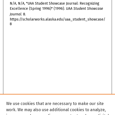
N/A, N/A, "UAA Student Showcase Journal: Recognizing
Excellence (Spring 1996)" (1996).
UAA Student Showcase
Journal
. 8.
https://scholarworks.alaska.edu/uaa_student_showcase/
8
We use cookies that are necessary to make our site
work. We may also use additional cookies to analyze,