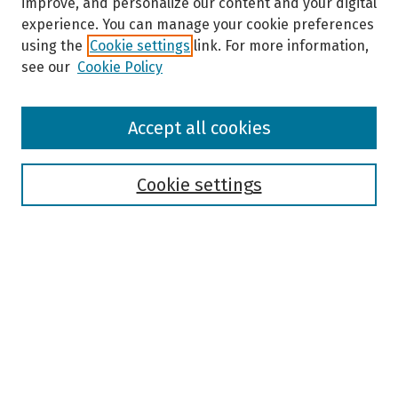
improve, and personalize our content and your digital
experience. You can manage your cookie preferences
using the
Cookie settings
link. For more information,
see our
Cookie Policy
Browse
Accept all cookies
Collections
Disciplines
Authors
Cookie settings
Search
Enter search terms:
Select context to search:
Advanced Search