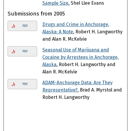
Sample Size
, Shel Llee Evans
Submissions from 2005
Drugs and Crime in Anchorage,
PDF
Alaska: A Note
, Robert H. Langworthy
and Alan R. McKelvie
Seasonal Use of Marijuana and
PDF
Cocaine by Arrestees in Anchorage,
Alaska
, Robert H. Langworthy and
Alan R. McKelvie
ADAM-Anchorage Data: Are They
PDF
Representative?
, Brad A. Myrstol and
Robert H. Langworthy