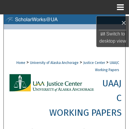
Menu
Home
×
Search
Switch to
Browse Collections
desktop
view
My Account
>
>
>
Home
University of Alaska Anchorage
Justice Center
UAAJC
About
Working Papers
Digital Commons Network™
UAAJ
C
WORKING PAPERS