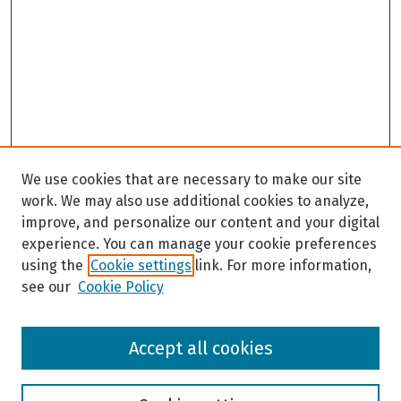
We use cookies that are necessary to make our site
work. We may also use additional cookies to analyze,
improve, and personalize our content and your digital
experience. You can manage your cookie preferences
using the
Cookie settings
link. For more information,
see our
Cookie Policy
Browse
Accept all cookies
Collections
Disciplines