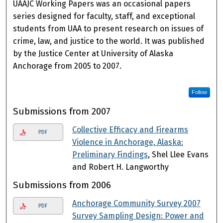
UAAJC Working Papers was an occasional papers
series designed for faculty, staff, and exceptional
students from UAA to present research on issues of
crime, law, and justice to the world. It was published
by the Justice Center at University of Alaska
Anchorage from 2005 to 2007.
Follow
Submissions from 2007
Collective Efficacy and Firearms
PDF
Violence in Anchorage, Alaska:
Preliminary Findings
, Shel Llee Evans
and Robert H. Langworthy
Submissions from 2006
Anchorage Community Survey 2007
PDF
Survey Sampling Design: Power and