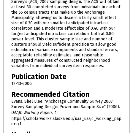
Survey’s (ACS) 2007 sampling design. The ACS will obtain
at least 30 completed surveys from individuals in each of
the 55 census tracts that make up the Anchorage
Municipality, allowing us to discern a fairly small effect
size of 0.30 with our smallest anticipated intraclass
correlation and a moderate effect size of 0.40 with our
largest anticipated intraclass correlation, both at 0.80
power level. This cluster sample size and number of
clusters should yield sufficient precision to allow good
estimation of variance components and standard errors,
acceptable reliability estimates, and reasonable
aggregated measures of constructed neighborhood
variables from individual survey item responses.
Publication Date
12-13-2006
Recommended Citation
Evans, Shel Llee, "Anchorage Community Survey 2007
Survey Sampling Design: Power and Sample Size" (2006).
UAAJC Working Papers
. 1.
https://scholarworks.alaska.edu/uaa_uaajc_working_pap
ers/1