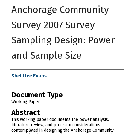
Anchorage Community
Survey 2007 Survey
Sampling Design: Power
and Sample Size
Authors
Shel Llee Evans
Document Type
Working Paper
Abstract
This working paper documents the power analysis,
literature review, and precision considerations
contemplated in designing the Anchorage Community