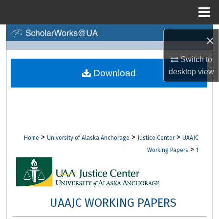
Menu
Home
Search
×
Browse Collections
Switch to
desktop
view
Download
My Account
About
Digital Commons Network™
>
>
>
Home
University of Alaska Anchorage
Justice Center
UAAJC
>
Working Papers
1
UAAJC WORKING PAPERS