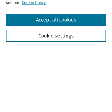
see our
Cookie Policy
Browse
Accept all cookies
Collections
Disciplines
Authors
Cookie settings
Search
Enter search terms:
Select context to search:
Advanced Search
Notify me via email or
RSS
Author Corner