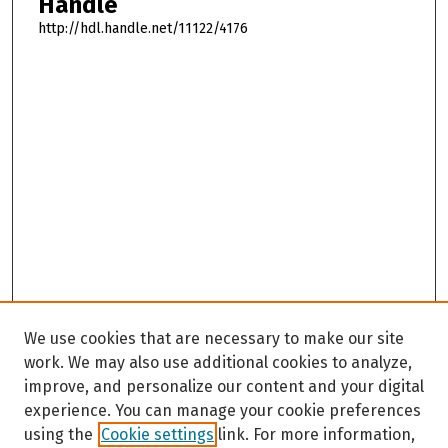
Handle
http://hdl.handle.net/11122/4176
We use cookies that are necessary to make our site
work. We may also use additional cookies to analyze,
improve, and personalize our content and your digital
experience. You can manage your cookie preferences
using the
Cookie settings
link. For more information,