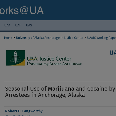
UAA
UAF
UAS
>
>
>
Home
University of Alaska Anchorage
Justice Center
UAAJC Working Pape
U
Seasonal Use of Marijuana and Cocaine by
Arrestees in Anchorage, Alaska
Authors
Robert H. Langworthy