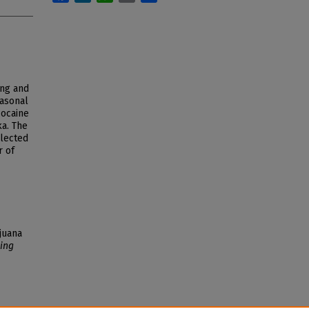
ing and
asonal
cocaine
a. The
llected
r of
juana
ing