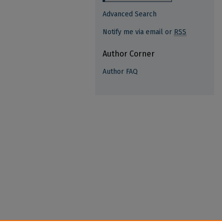
Advanced Search
Notify me via email or
RSS
Author Corner
Author FAQ