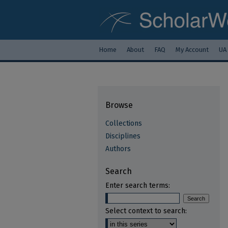
Home
About
FAQ
My Account
UA
Browse
Collections
Disciplines
Authors
Search
Enter search terms:
Select context to search: