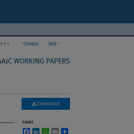
>
<
Previous
Next
>
rs
3
AAJC WORKING PAPERS
Download
SHARE
Facebook
LinkedIn
WhatsApp
Email
Share