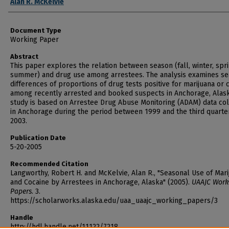
Alan R. McKelvie
Document Type
Working Paper
Abstract
This paper explores the relation between season (fall, winter, spr
summer) and drug use among arrestees. The analysis examines se
differences of proportions of drug tests positive for marijuana or 
among recently arrested and booked suspects in Anchorage, Alask
study is based on Arrestee Drug Abuse Monitoring (ADAM) data co
in Anchorage during the period between 1999 and the third quarte
2003.
Publication Date
5-20-2005
Recommended Citation
Langworthy, Robert H. and McKelvie, Alan R., "Seasonal Use of Mari
and Cocaine by Arrestees in Anchorage, Alaska" (2005).
UAAJC Work
Papers
. 3.
https://scholarworks.alaska.edu/uaa_uaajc_working_papers/3
Handle
http://hdl.handle.net/11122/7218